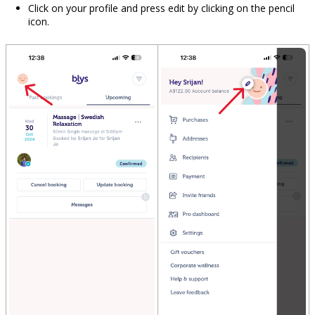
Click on your profile and press edit by clicking on the pencil
icon.