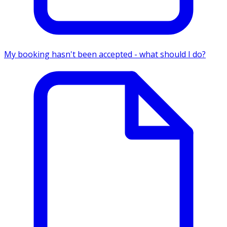
My booking hasn't been accepted - what should I do?