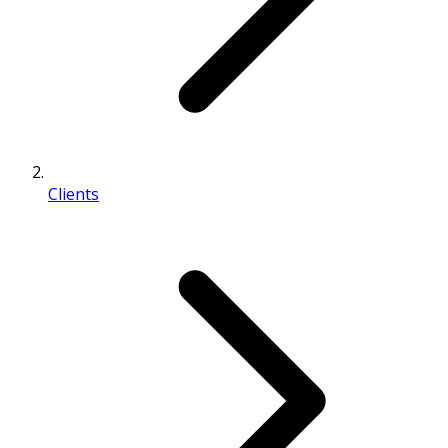
Clients