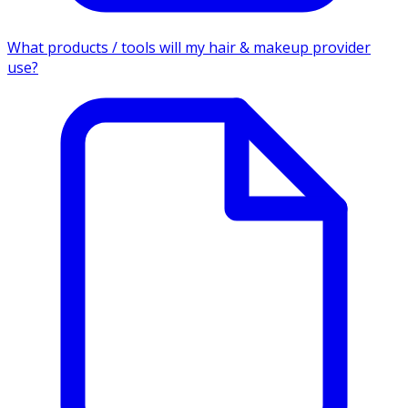
What products / tools will my hair & makeup provider
use?