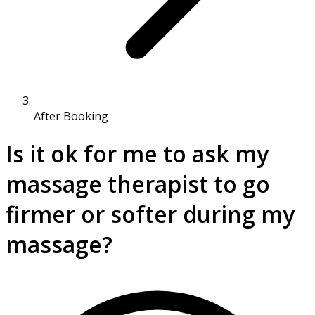
After Booking
Is it ok for me to ask my
massage therapist to go
firmer or softer during my
massage?