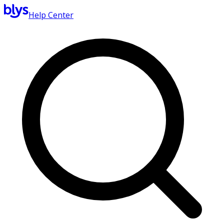
Help Center