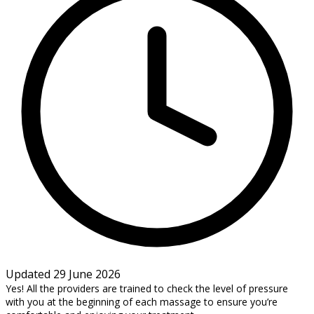
Updated 29 June 2026
Yes! All the providers are trained to check the level of pressure
with you at the beginning of each massage to ensure you’re