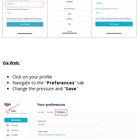
Via Web:
Click on your profile
Navigate to the "
Preferences
" tab
Change the pressure and "
Save
"