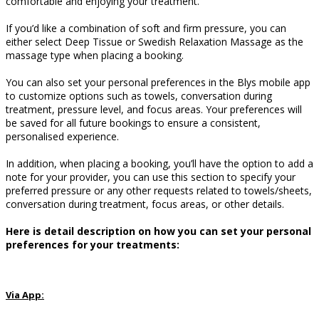
comfortable and enjoying your treatment.
If you’d like a combination of soft and firm pressure, you can
either select Deep Tissue or Swedish Relaxation Massage as the
massage type when placing a booking.
You can also set your personal preferences in the Blys mobile app
to customize options such as towels, conversation during
treatment, pressure level, and focus areas.
Your preferences will
be saved for all future bookings to ensure a consistent,
personalised experience.
In addition, when placing a booking, you’ll have the option to add a
note for your provider, you can use this section to specify your
preferred pressure or any other requests related to towels/sheets,
conversation during treatment, focus areas, or other details.
Here is detail description on how you can set your personal
preferences for your treatments:
Via App: