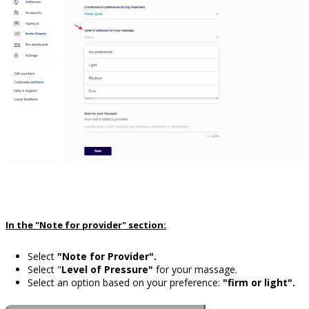
In the "Note for provider" section:
Select
"Note for Provider".
Select "
Level of Pressure"
for your massage.
Select an option based on your preference:
"firm or light".