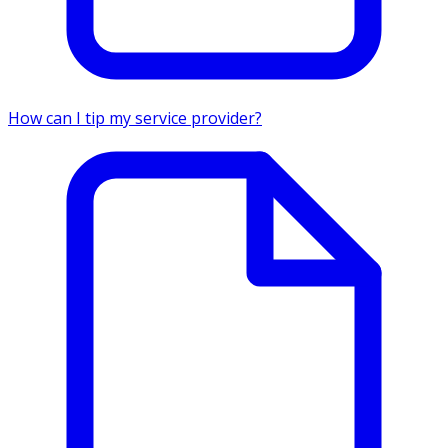
How can I tip my service provider?