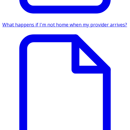
What happens if I'm not home when my provider arrives?