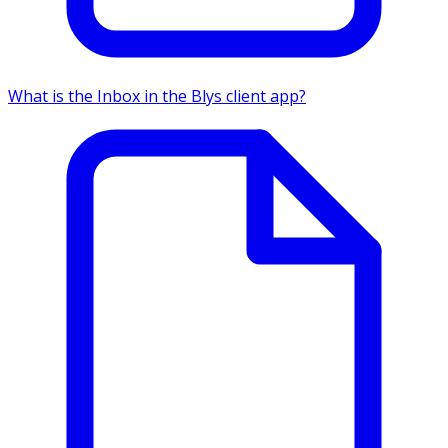
What is the Inbox in the Blys client app?