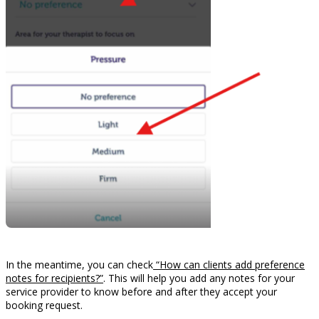
In the meantime, you can check
“How can clients add preference
notes for recipients?”
. This will help you add any notes for your
service provider to know before and after they accept your
booking request.