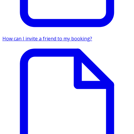
How can I invite a friend to my booking?