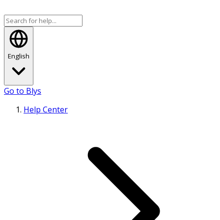
English
Go to Blys
Help Center