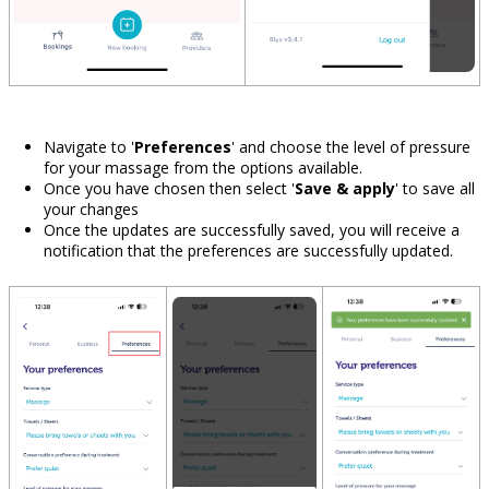
Navigate to '
Preferences
'
and choose the level of pressure
for your massage from the options available.
Once you have chosen then select '
Save & apply
' to save all
your changes
Once the updates are successfully saved, you will receive a
notification that the preferences are successfully updated.