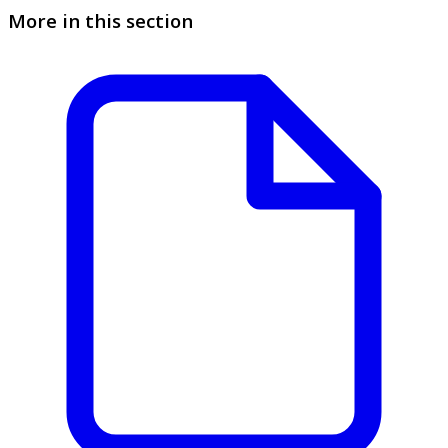
More in this section