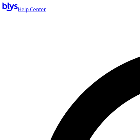
Help Center