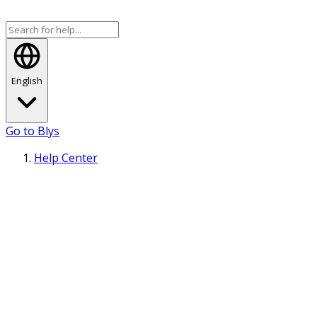
English
Go to Blys
Help Center