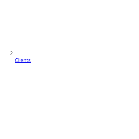
Clients