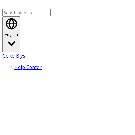
English
Go to Blys
Help Center