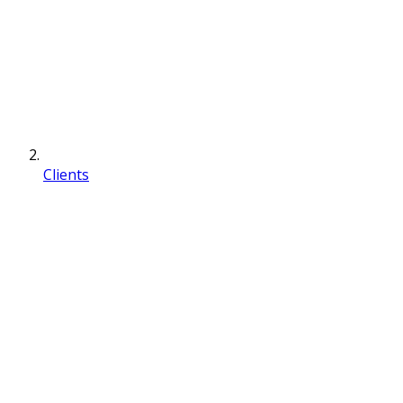
Clients