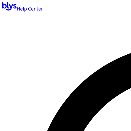
Help Center