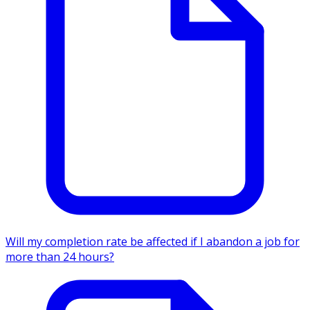
Will my completion rate be affected if I abandon a job for
more than 24 hours?