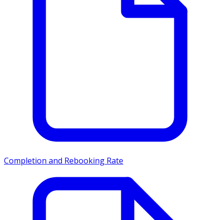
Completion and Rebooking Rate