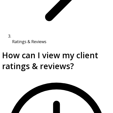
Ratings & Reviews
How can I view my client
ratings & reviews?