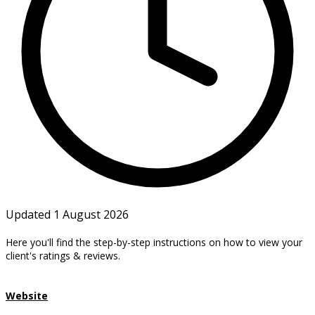
Updated 1 August 2026
Here you'll find the step-by-step instructions on how to view your
client's ratings & reviews.
Website