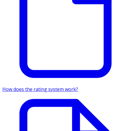
How does the rating system work?