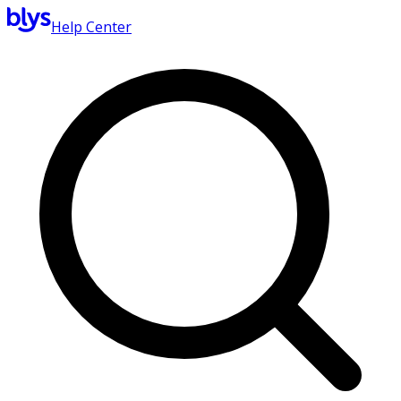
Help Center