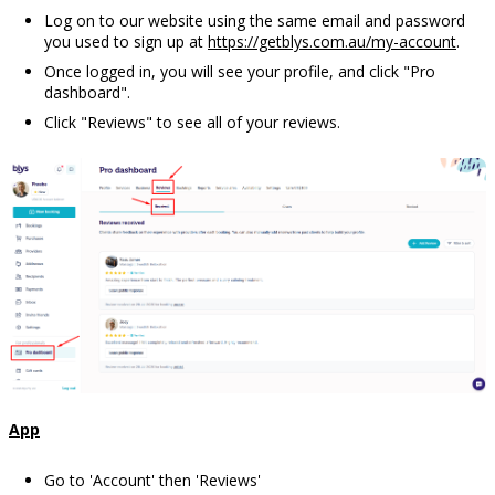
Log on to our website using the same email and password
you used to sign up at
https://getblys.com.au/my-account
.
Once logged in, you will see your profile, and click "Pro
dashboard".
Click "Reviews" to see all of your reviews.
App
Go to 'Account' then 'Reviews'