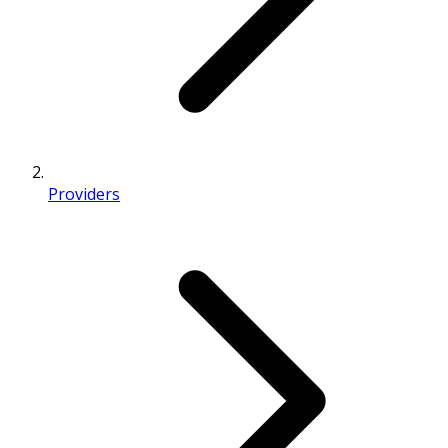
Providers