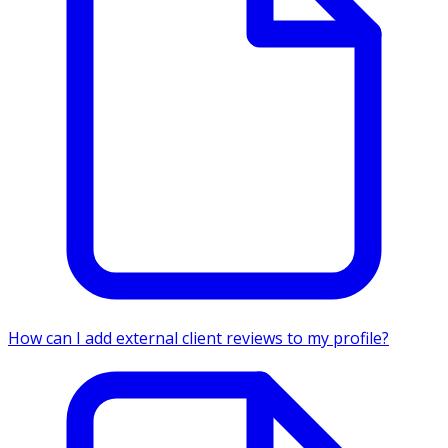
How can I add external client reviews to my profile?