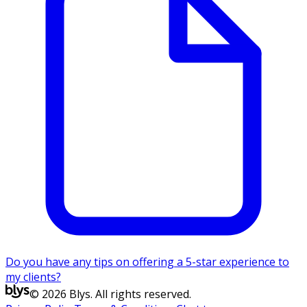
Do you have any tips on offering a 5-star experience to
my clients?
© 2026 Blys. All rights reserved.