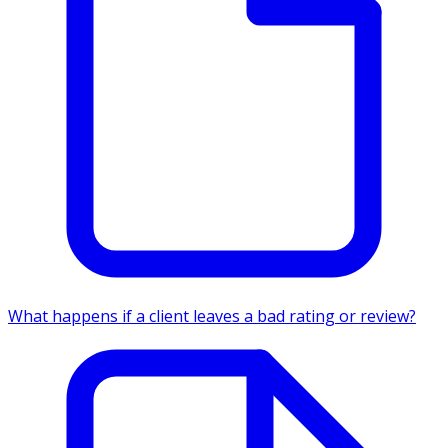
What happens if a client leaves a bad rating or review?