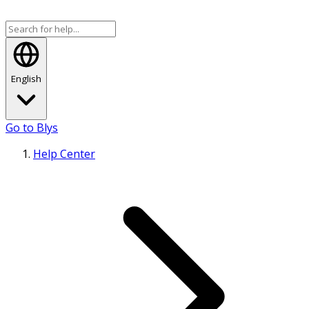
English
Go to Blys
Help Center