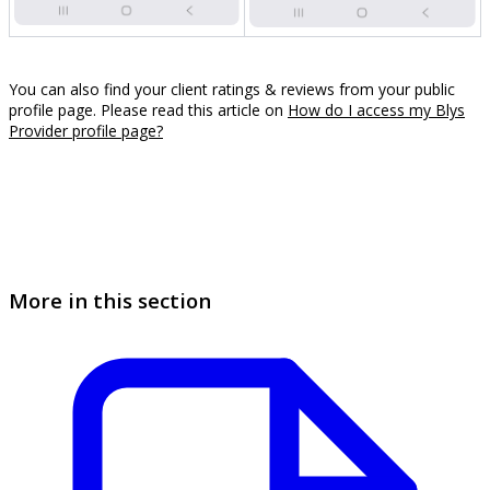
You can also find your client ratings & reviews from your public
profile page. Please read this article on
How do I access my Blys
Provider profile page?
More in this section