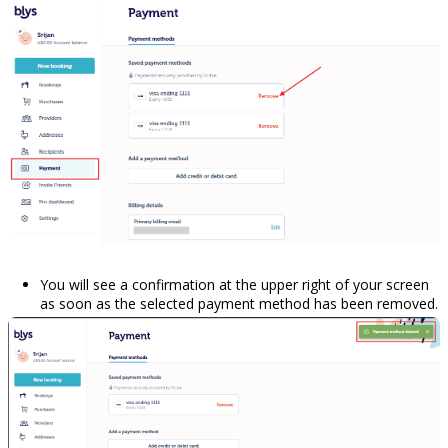
You will see a confirmation at the upper right of your screen
as soon as the selected payment method has been removed.