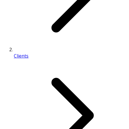
Clients