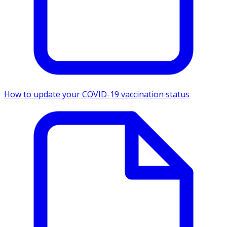
How to update your COVID-19 vaccination status