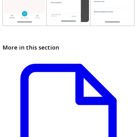
More in this section