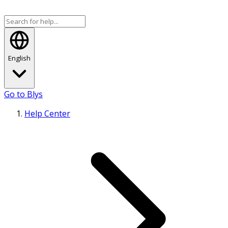
English
Go to Blys
Help Center