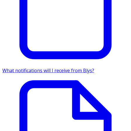
What notifications will I receive from Blys?