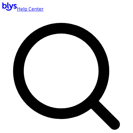
Help Center