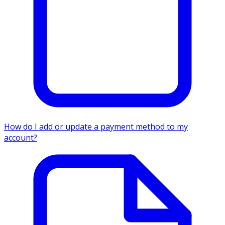
How do I add or update a payment method to my
account?