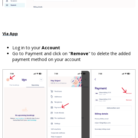
Via App
Log in to your
Account
Go to Payment and click on "
Remove
" to delete the added
payment method on your account