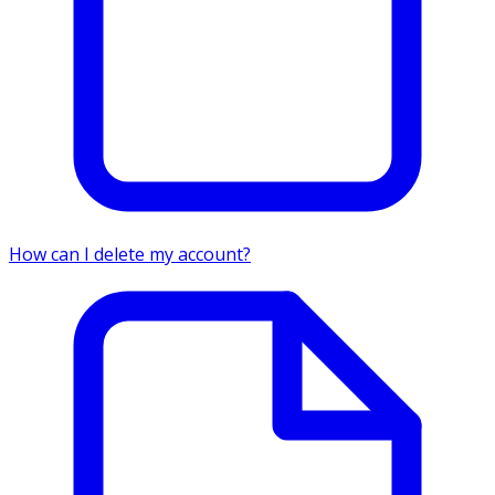
How can I delete my account?