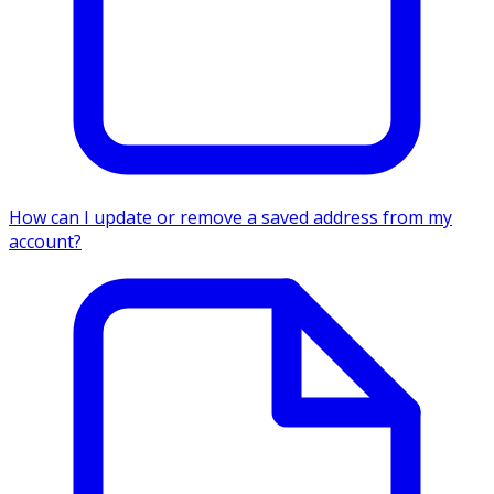
How can I update or remove a saved address from my
account?