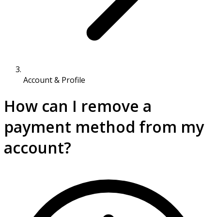
Account & Profile
How can I remove a
payment method from my
account?