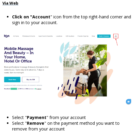
Via Web
Click on "Account
" icon from the top right-hand corner and
sign in to your account.
Select "
Payment
" from your account
Select "
Remove
" on the payment method you want to
remove from your account