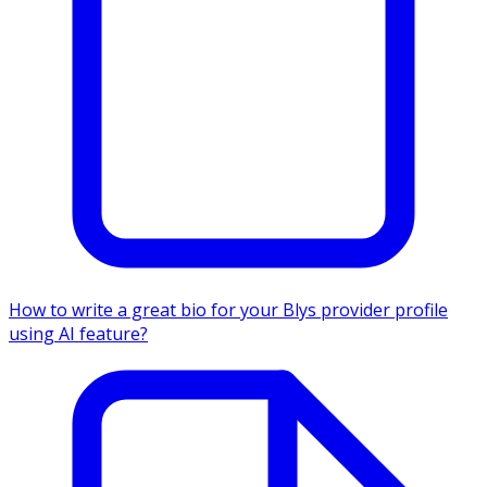
How to write a great bio for your Blys provider profile
using AI feature?