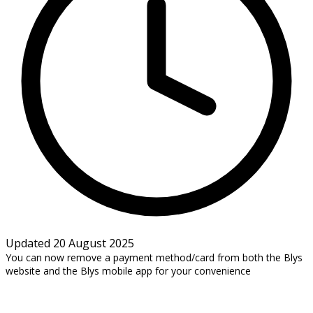
Updated 20 August 2025
You can now remove a payment method/card from both the Blys
website and the Blys mobile app for your convenience