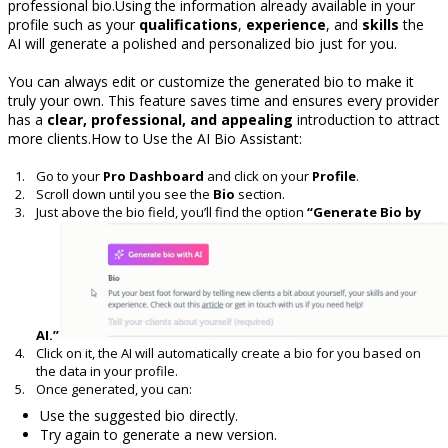
professional bio.Using the information already available in your
profile such as your
qualifications
,
experience
, and
skills
the
AI will generate a polished and personalized bio just for you.
You can always edit or customize the generated bio to make it
truly your own. This feature saves time and ensures every provider
has a
clear, professional, and appealing
introduction to attract
more clients.How to Use the AI Bio Assistant:
Go to your
Pro Dashboard
and click on your
Profile
.
Scroll down until you see the
Bio
section.
Just above the bio field, you’ll find the option
“Generate Bio by
AI.”
Click on it, the AI will automatically create a bio for you based on
the data in your profile.
Once generated, you can:
Use the suggested bio directly.
Try again to generate a new version.