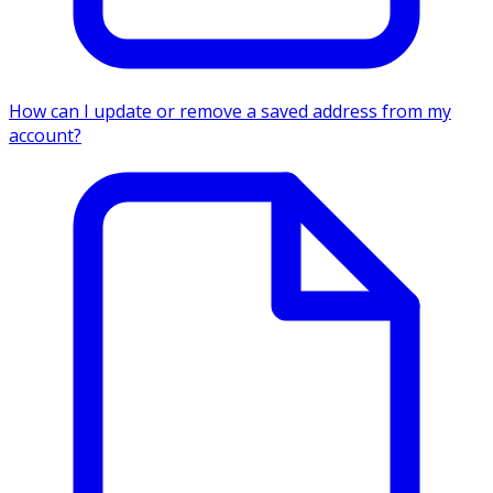
How can I update or remove a saved address from my
account?