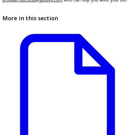
More in this section