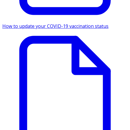
How to update your COVID-19 vaccination status