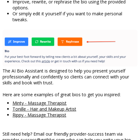
Improve, rewrite, or rephrase the bio using the provided
options.
Or simply edit it yourself if you want to make personal
tweaks.
The AI Bio Assistant is designed to help you present yourself
professionally and confidently so clients can connect with your
skills and book with trust.
Here are some examples of great bios to get you inspired:
Minty - Massage Therapist
Tonille - Hair and Makeup Artist
Rippy - Massage Therapist
Still need help? Email our friendly provider-success team via
provider-success@getblys.com
who can help you write your bio.