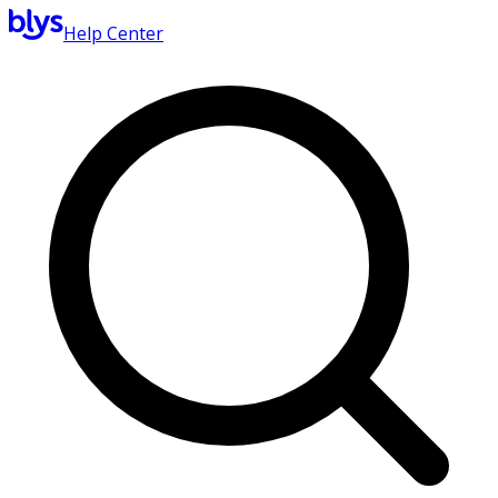
Help Center