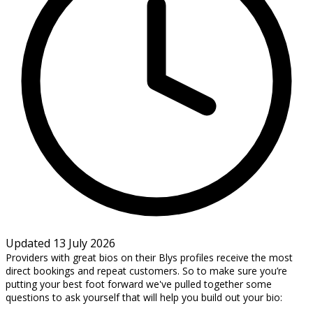
Updated 13 July 2026
Providers with great bios on their Blys profiles receive the most
direct bookings and repeat customers. So to make sure you’re
putting your best foot forward we've pulled together some
questions to ask yourself that will help you build out your bio: