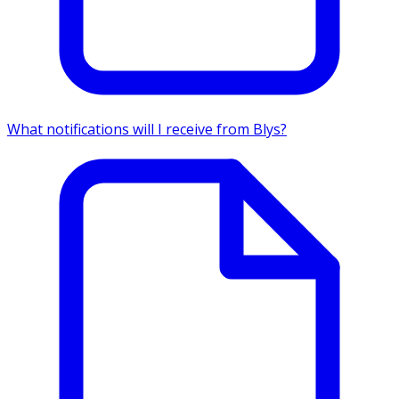
What notifications will I receive from Blys?