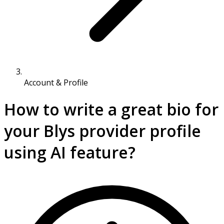
Account & Profile
How to write a great bio for
your Blys provider profile
using AI feature?