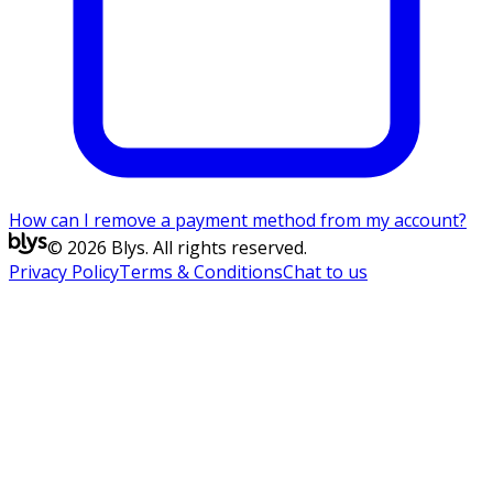
How can I remove a payment method from my account?
© 2026 Blys. All rights reserved.
Privacy Policy
Terms & Conditions
Chat to us