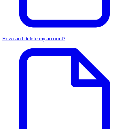
How can I delete my account?