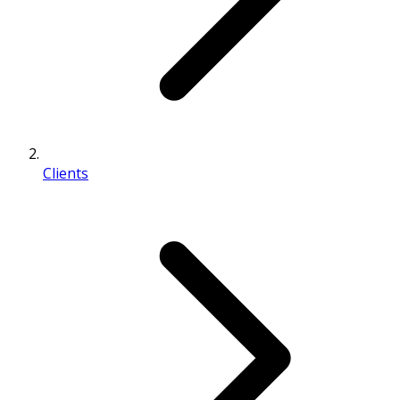
Clients