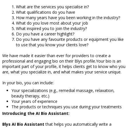
What are the services you specialise in?
What qualifications do you have
How many years have you been working in the industry?
What do you love most about your job
What inspired you to join the industry?
Do you have a career highlight?
Do you have any favourite products or equipment you like
to use that you know your clients love?
We have made it easier than ever for providers to create a
professional and engaging bio on their Blys profile.Your bio is an
important part of your profile, it helps clients get to know who you
are, what you specialize in, and what makes your service unique.
In your bio, you can include:
Your specializations (e.g., remedial massage, relaxation,
beauty therapy, etc.)
Your years of experience
The products or techniques you use during your treatments
Introducing the AI Bio Assistant:
Blys
AI Bio Assistant
that helps you automatically write a