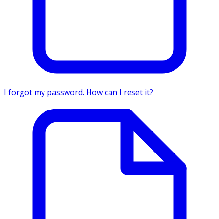
I forgot my password. How can I reset it?