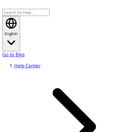
English
Go to Blys
Help Center