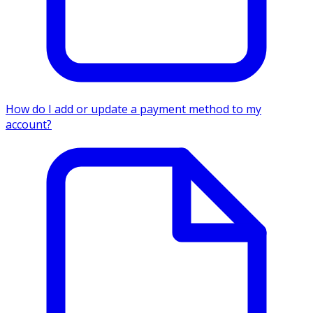
How do I add or update a payment method to my
account?