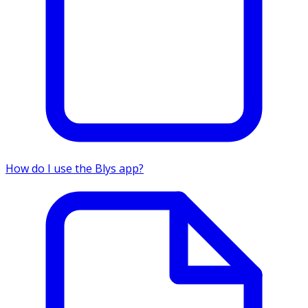
How do I use the Blys app?