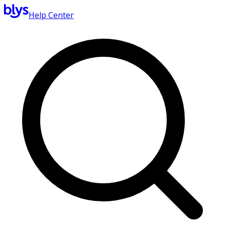
Help Center