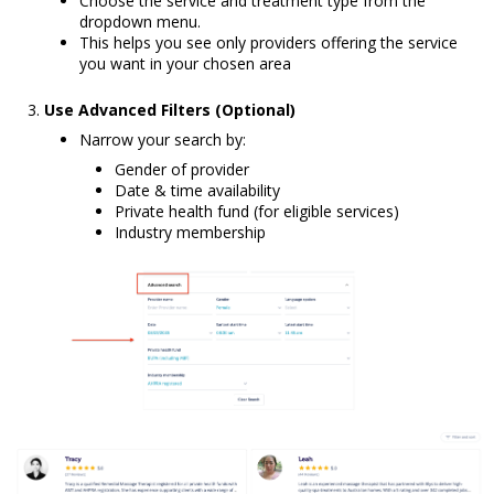
Choose the service and treatment type from the
dropdown menu.
This helps you see only providers offering the service
you want in your chosen area
Use Advanced Filters (Optional)
Narrow your search by:
Gender of provider
Date & time availability
Private health fund (for eligible services)
Industry membership