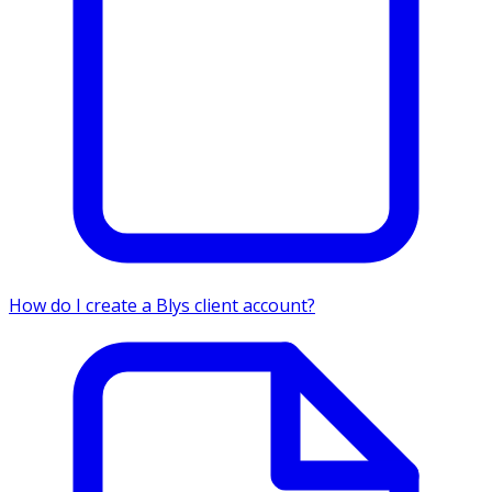
How do I create a Blys client account?