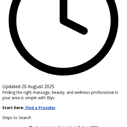
Updated 20 August 2025
Finding the right massage, beauty, and wellness professional in
your area is simple with Blys.
Start here:
Find a Provider
Steps to Search