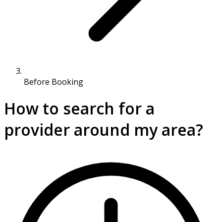
Before Booking
How to search for a
provider around my area?