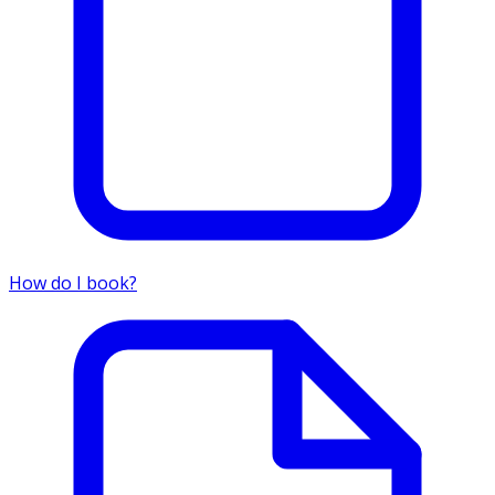
How do I book?