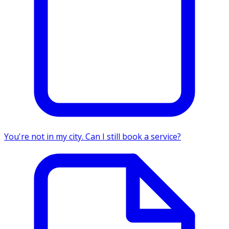
You're not in my city. Can I still book a service?