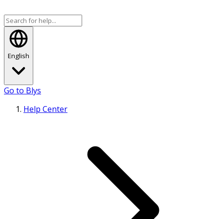
English
Go to Blys
Help Center