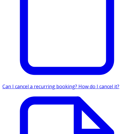
Can I cancel a recurring booking? How do I cancel it?