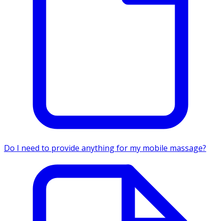
Do I need to provide anything for my mobile massage?