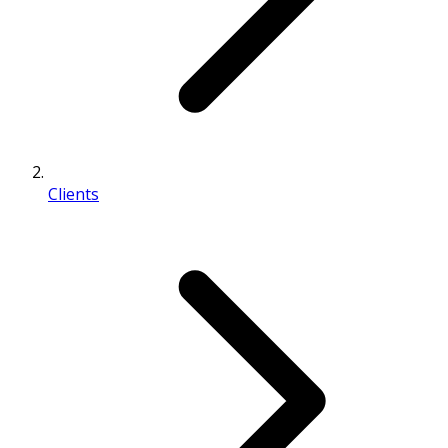
Clients