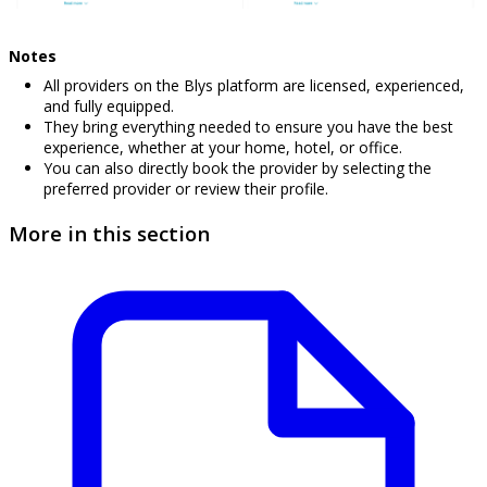
Notes
All providers on the Blys platform are licensed, experienced,
and fully equipped.
They bring everything needed to ensure you have the best
experience, whether at your home, hotel, or office.
You can also directly book the provider by selecting the
preferred provider or review their profile.
More in this section