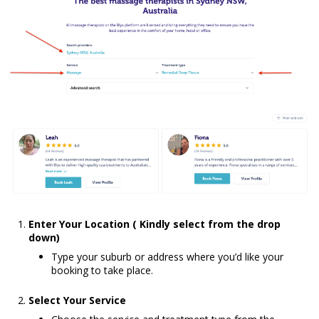
Enter Your Location ( Kindly select from the drop
down)
Type your suburb or address where you’d like your
booking to take place.
Select Your Service