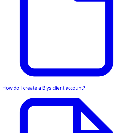
How do I create a Blys client account?