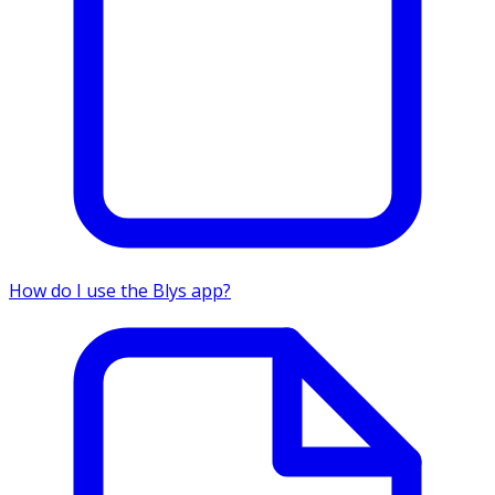
How do I use the Blys app?