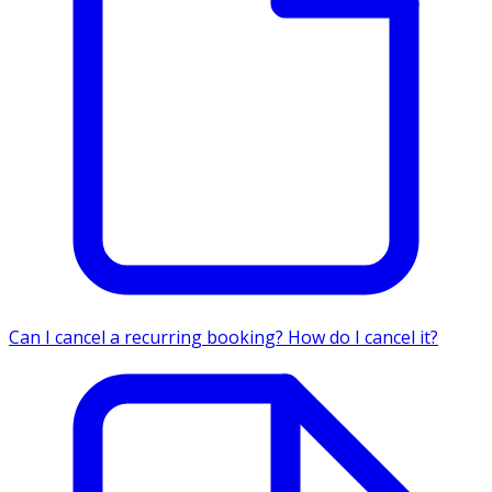
Can I cancel a recurring booking? How do I cancel it?