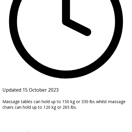
Updated 15 October 2023
Massage tables can hold up to 150 kg or 330 lbs whilst massage
chairs can hold up to 120 kg or
265 lbs.