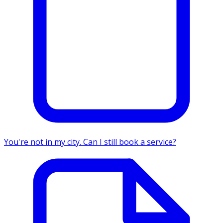
You're not in my city. Can I still book a service?