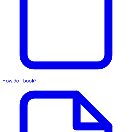
How do I book?