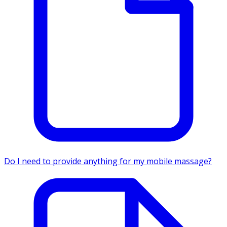
Do I need to provide anything for my mobile massage?