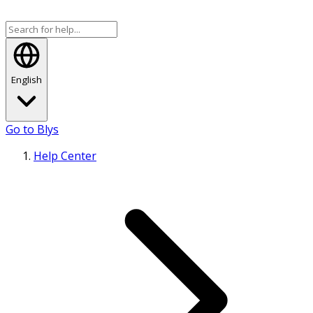
English
Go to Blys
Help Center