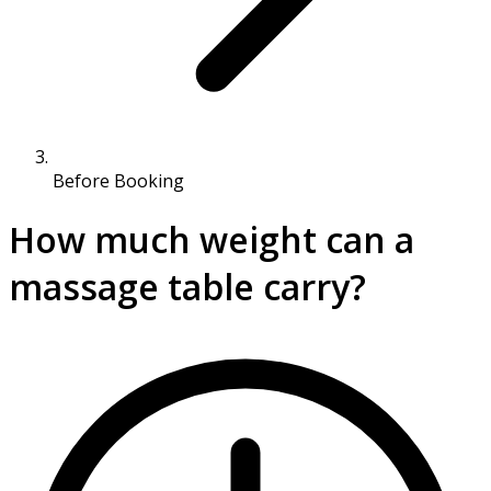
Before Booking
​How much weight can a
massage table carry?