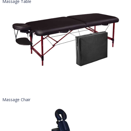
Massage Table
Massage Chair