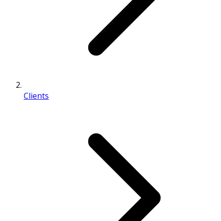
Clients