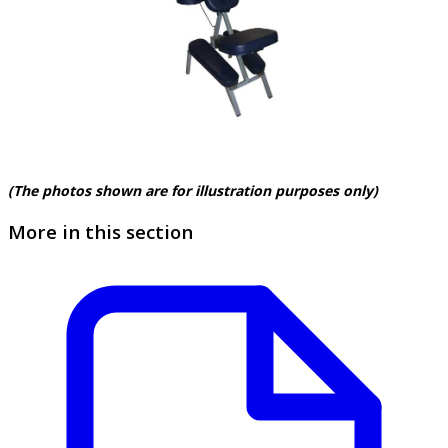
(The photos shown are for illustration purposes only)
More in this section