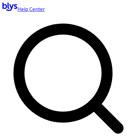
Help Center