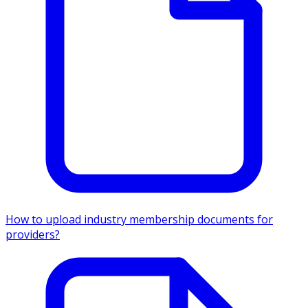
How to upload industry membership documents for
providers?