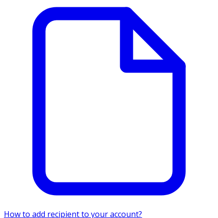
How to add recipient to your account?