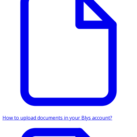
How to upload documents in your Blys account?