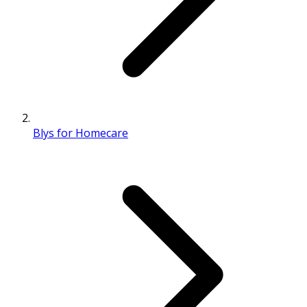
Blys for Homecare