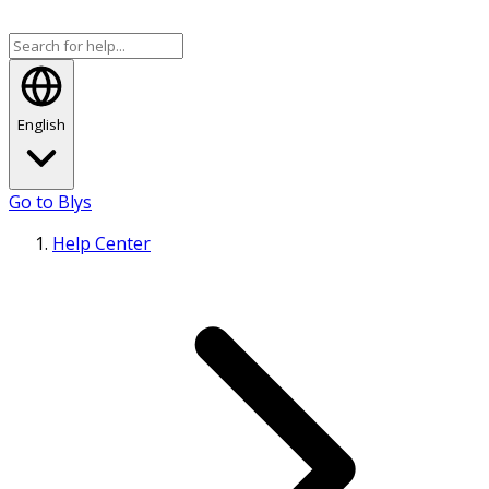
English
Go to Blys
Help Center