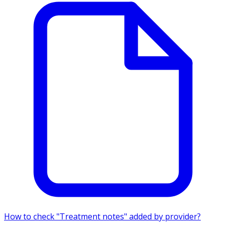
How to check "Treatment notes" added by provider?