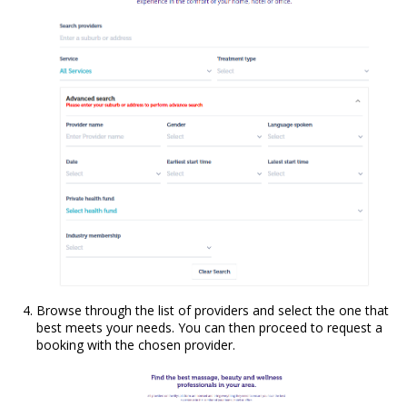
Browse through the list of providers and select the one that
best meets your needs. You can then proceed to request a
booking with the chosen provider.