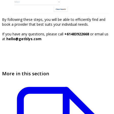
By following these steps, you will be able to efficiently find and
book a provider that best suits your individual needs.
If you have any questions, please call
+61483922668
or email us
at
hello@getblys.com
More in this section