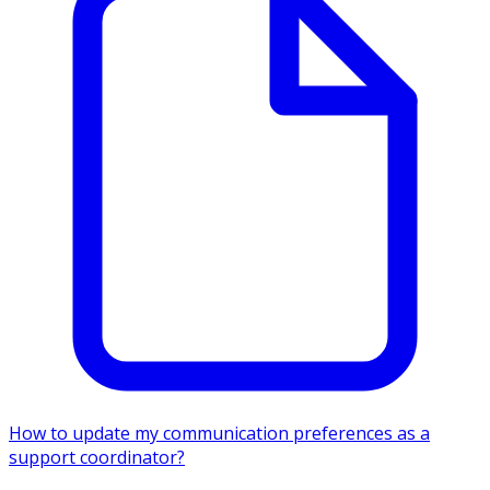
How to update my communication preferences as a
support coordinator?