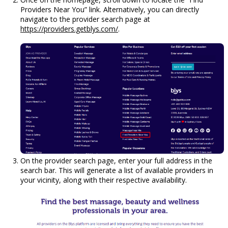
Providers Near You” link. Alternatively, you can directly
navigate to the provider search page at
https://providers.getblys.com/
.
On the provider search page, enter your full address in the
search bar. This will generate a list of available providers in
your vicinity, along with their respective availability.