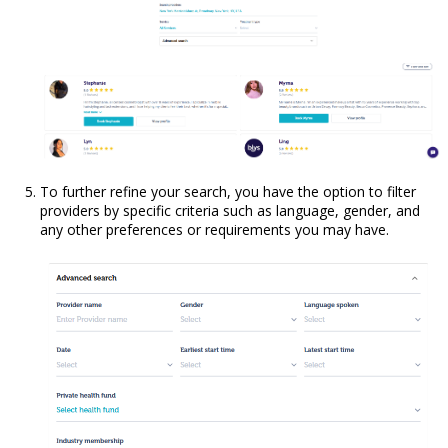
To further refine your search, you have the option to filter
providers by specific criteria such as language, gender, and
any other preferences or requirements you may have.