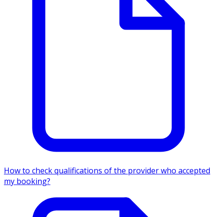
How to check qualifications of the provider who accepted
my booking?