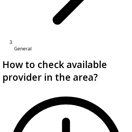
General
How to check available
provider in the area?