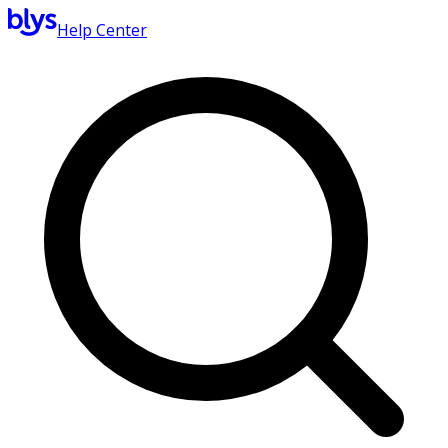
Help Center