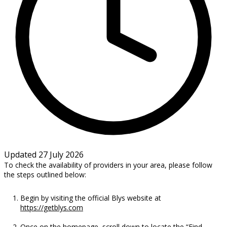
Updated 27 July 2026
To check the availability of providers in your area, please follow
the steps outlined below:
Begin by visiting the official Blys website at
https://getblys.com
Once on the homepage, scroll down to locate the “Find