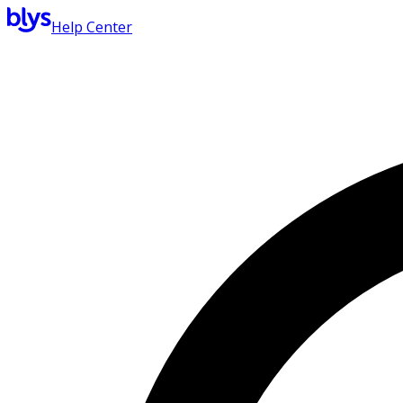
Help Center