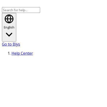
English
Go to Blys
Help Center