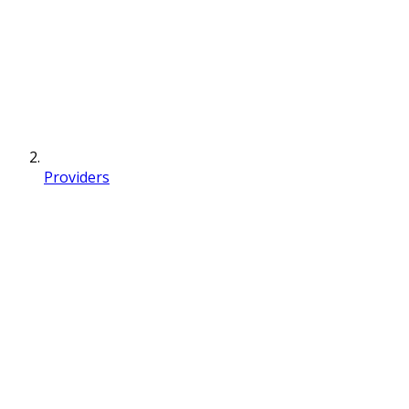
Providers