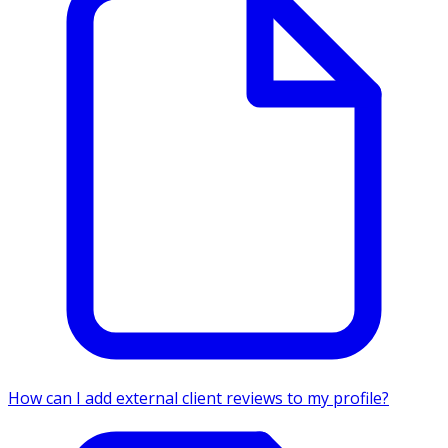
How can I add external client reviews to my profile?