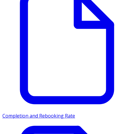
Completion and Rebooking Rate