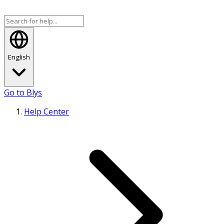
English
Go to Blys
Help Center