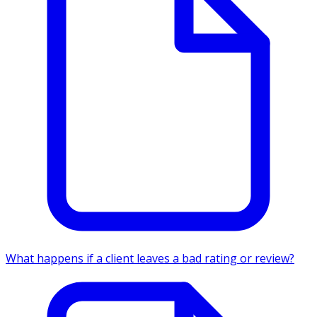
What happens if a client leaves a bad rating or review?