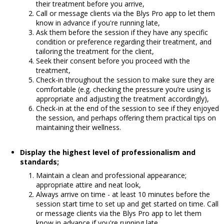
their treatment before you arrive,
Call or message clients via the Blys Pro app to let them
know in advance if you're running late,
Ask them before the session if they have any specific
condition or preference regarding their treatment, and
tailoring the treatment for the client,
Seek their consent before you proceed with the
treatment,
Check-in throughout the session to make sure they are
comfortable (e.g. checking the pressure you’re using is
appropriate and adjusting the treatment accordingly),
Check-in at the end of the session to see if they enjoyed
the session, and perhaps offering them practical tips on
maintaining their wellness.
Display the highest level of professionalism and
standards;
Maintain a clean and professional appearance;
appropriate attire and neat look,
Always arrive on time - at least 10 minutes before the
session start time to set up and get started on time.
Call
or message clients via the Blys Pro app to let them
know in advance if you're running late.