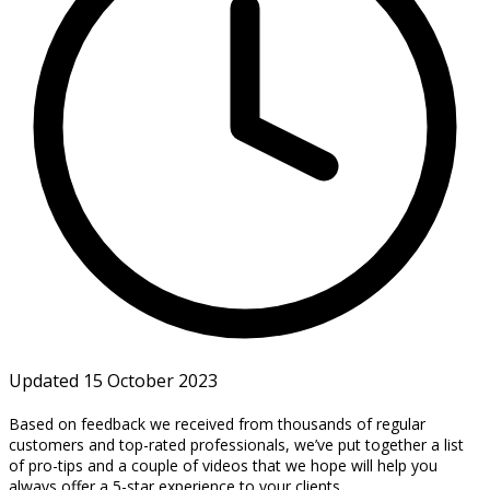
Updated 15 October 2023
Based on feedback we received from thousands of regular
customers and top-rated professionals, we’ve put together a list
of pro-tips and a couple of videos that we hope will help you
always offer a 5-star experience to your clients.