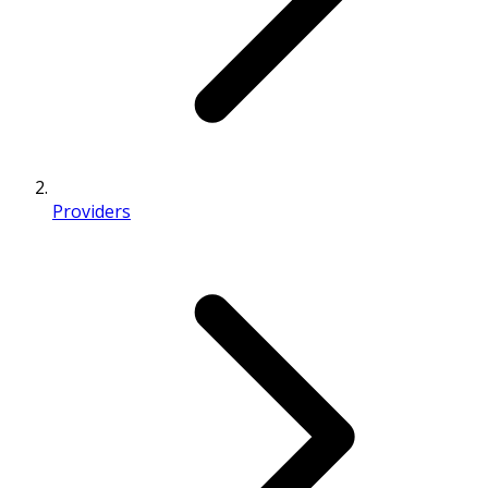
Providers