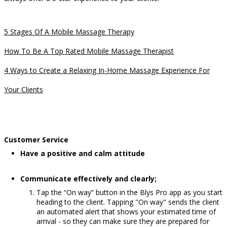
5 Stages Of A Mobile Massage Therapy
How To Be A Top Rated Mobile Massage Therapist
4 Ways to Create a Relaxing In-Home Massage Experience For
Your Clients
Customer Service
Have a positive and calm attitude
Communicate effectively and clearly;
Tap the “On way” button in the Blys Pro app as you start
heading to the client. Tapping "On way" sends the client
an automated alert that shows your estimated time of
arrival - so they can make sure they are prepared for