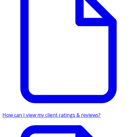
How can I view my client ratings & reviews?