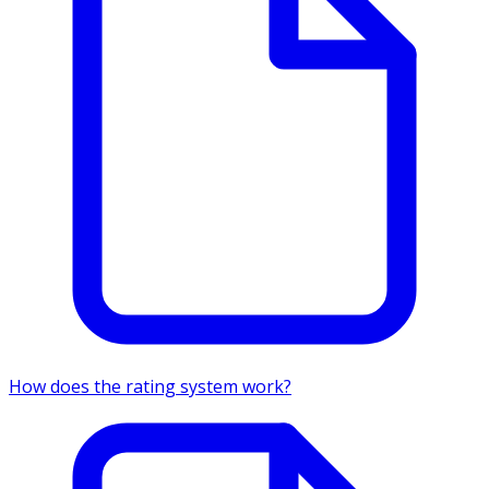
How does the rating system work?