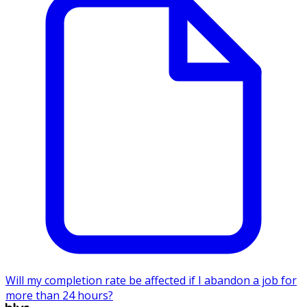
Will my completion rate be affected if I abandon a job for
more than 24 hours?