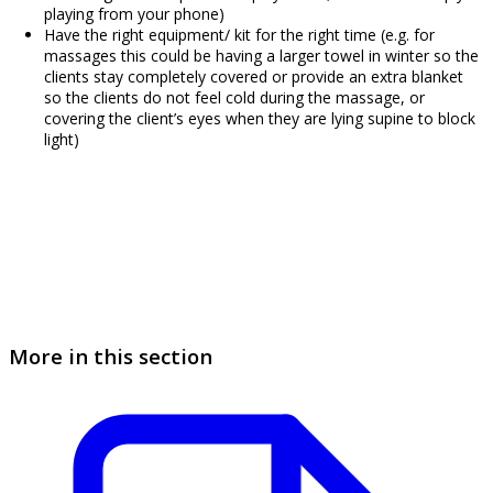
playing from your phone)
Have the right equipment/ kit for the right time (e.g. for
massages this could be having a larger towel in winter so the
clients stay completely covered or provide an extra blanket
so the clients do not feel cold during the massage, or
covering the client’s eyes when they are lying supine to block
light)
More in this section