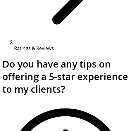
Ratings & Reviews
Do you have any tips on
offering a 5-star experience
to my clients?