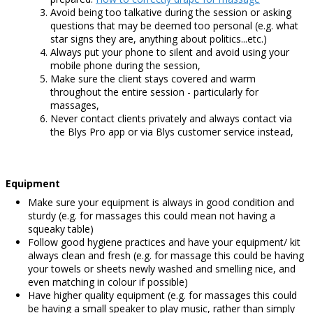
Avoid being too talkative during the session or asking
questions that may be deemed too personal (e.g. what
star signs they are, anything about politics...etc.)
Always put your phone to silent and avoid using your
mobile phone during the session,
Make sure the client stays covered and warm
throughout the entire session - particularly for
massages,
Never contact clients privately and always contact via
the Blys Pro app or via Blys customer service instead,
Equipment
Make sure your equipment is always in good condition and
sturdy (e.g. for massages this could mean not having a
squeaky table)
Follow good hygiene practices and have your equipment/ kit
always clean and fresh (e.g. for massage this could be having
your towels or sheets newly washed and smelling nice, and
even matching in colour if possible)
Have higher quality equipment (e.g. for massages this could
be having a small speaker to play music, rather than simply