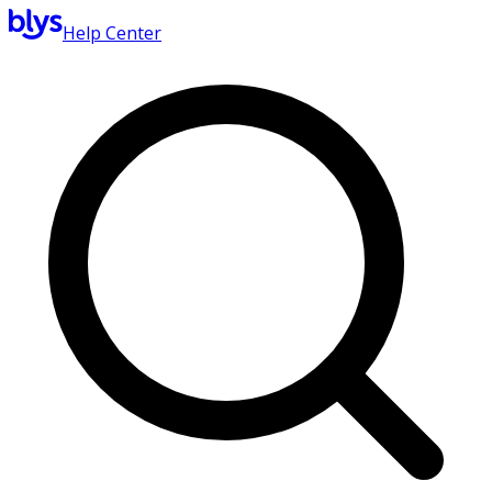
Help Center