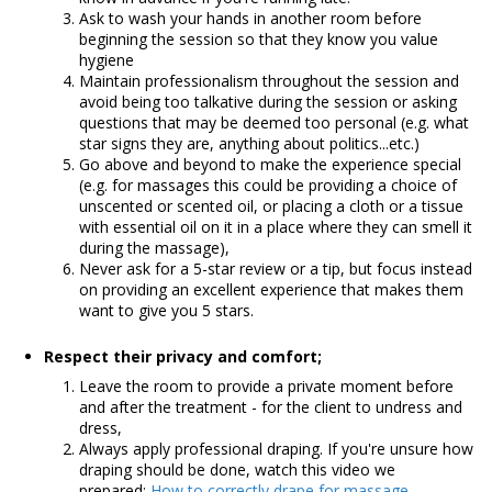
Ask to wash your hands in another room before
beginning the session so that they know you value
hygiene
Maintain professionalism throughout the session and
avoid being too talkative during the session or asking
questions that may be deemed too personal (e.g. what
star signs they are, anything about politics...etc.)
Go above and beyond to make the experience special
(e.g. for massages this could be providing a choice of
unscented or scented oil, or placing a cloth or a tissue
with essential oil on it in a place where they can smell it
during the massage),
Never ask for a 5-star review or a tip, but focus instead
on providing an excellent experience that makes them
want to give you 5 stars.
R
espect their privacy and comfort;
Leave the room to provide a private moment before
and after the treatment - for the client to undress and
dress,
Always apply professional draping. If you're unsure how
draping should be done, watch this video we
prepared:
How to correctly drape for massage