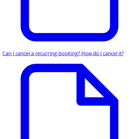
Can I cancel a recurring booking? How do I cancel it?