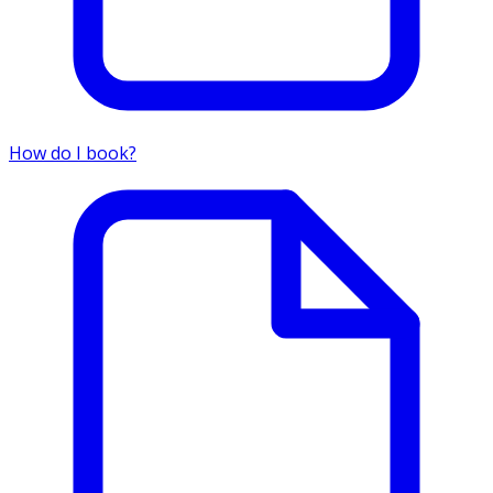
How do I book?