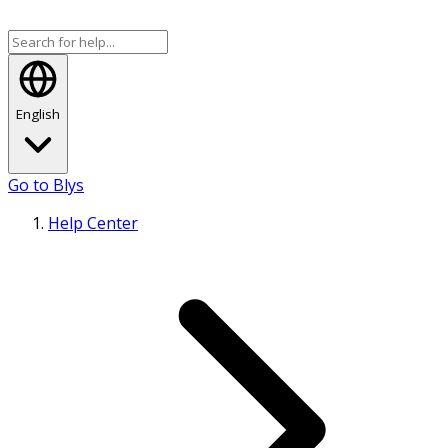
English
Go to Blys
Help Center