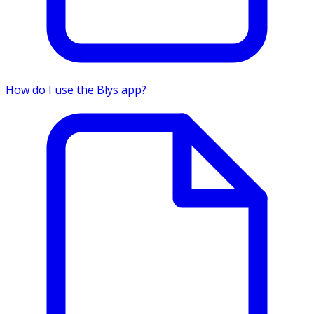
How do I use the Blys app?