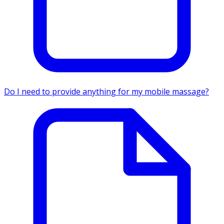
Do I need to provide anything for my mobile massage?