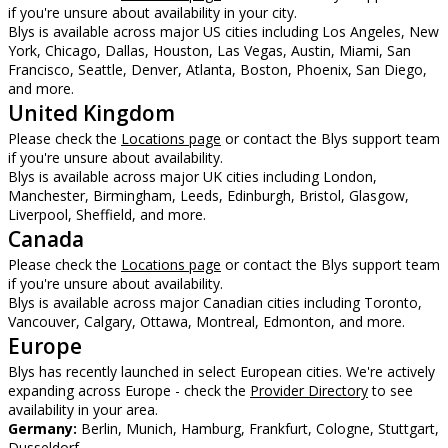
if you're unsure about availability in your city.
Blys is available across major US cities including Los Angeles, New
York, Chicago, Dallas, Houston, Las Vegas, Austin, Miami, San
Francisco, Seattle, Denver, Atlanta, Boston, Phoenix, San Diego,
and more.
United Kingdom
Please check the
Locations page
or contact the Blys support team
if you're unsure about availability.
Blys is available across major UK cities including London,
Manchester, Birmingham, Leeds, Edinburgh, Bristol, Glasgow,
Liverpool, Sheffield, and more.
Canada
Please check the
Locations page
or contact the Blys support team
if you're unsure about availability.
Blys is available across major Canadian cities including Toronto,
Vancouver, Calgary, Ottawa, Montreal, Edmonton, and more.
Europe
Blys has recently launched in select European cities. We're actively
expanding across Europe - check the
Provider Directory
to see
availability in your area.
Germany:
Berlin, Munich, Hamburg, Frankfurt, Cologne, Stuttgart,
Dusseldorf