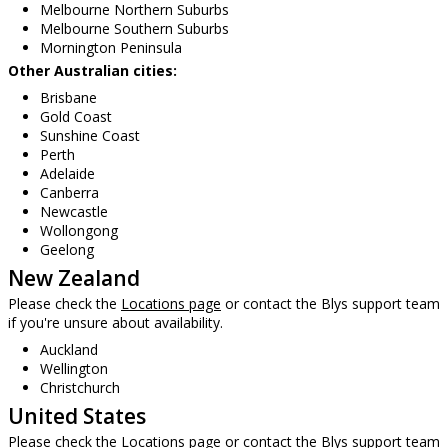
Melbourne Northern Suburbs
Melbourne Southern Suburbs
Mornington Peninsula
Other Australian cities:
Brisbane
Gold Coast
Sunshine Coast
Perth
Adelaide
Canberra
Newcastle
Wollongong
Geelong
New Zealand
Please check the
Locations page
or contact the Blys support team
if you're unsure about availability.
Auckland
Wellington
Christchurch
United States
Please check the
Locations page
or contact the Blys support team