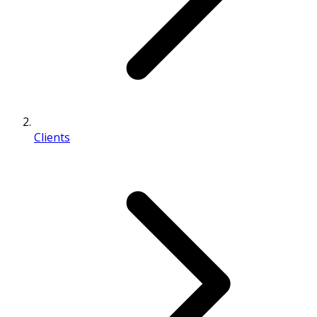
Clients