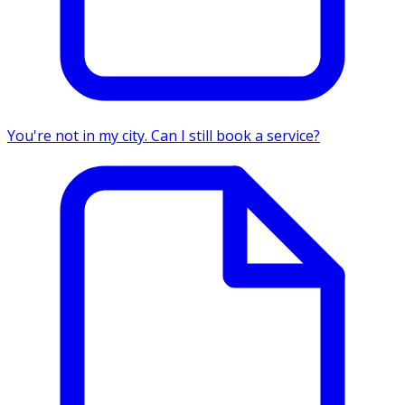
You're not in my city. Can I still book a service?