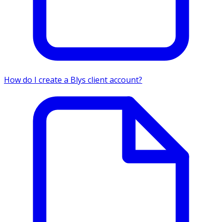
How do I create a Blys client account?