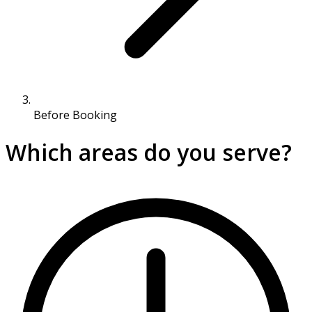
Before Booking
Which areas do you serve?