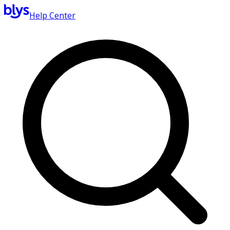
Help Center