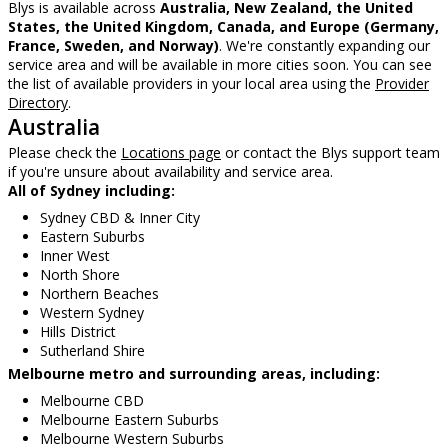
Blys is available across
Australia, New Zealand, the United
States, the United Kingdom, Canada, and Europe (Germany,
France, Sweden, and Norway)
. We're constantly expanding our
service area and will be available in more cities soon. You can see
the list of available providers in your local area using the
Provider
Directory
.
Australia
Please check the
Locations page
or contact the Blys support team
if you're unsure about availability and service area.
All of Sydney including:
Sydney CBD & Inner City
Eastern Suburbs
Inner West
North Shore
Northern Beaches
Western Sydney
Hills District
Sutherland Shire
Melbourne metro and surrounding areas, including:
Melbourne CBD
Melbourne Eastern Suburbs
Melbourne Western Suburbs