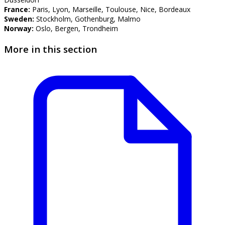
France:
Paris, Lyon, Marseille, Toulouse, Nice, Bordeaux
Sweden:
Stockholm, Gothenburg, Malmo
Norway:
Oslo, Bergen, Trondheim
More in this section