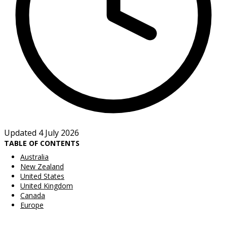
Updated 4 July 2026
TABLE OF CONTENTS
Australia
New Zealand
United States
United Kingdom
Canada
Europe