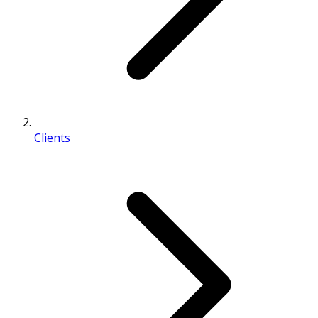
Clients