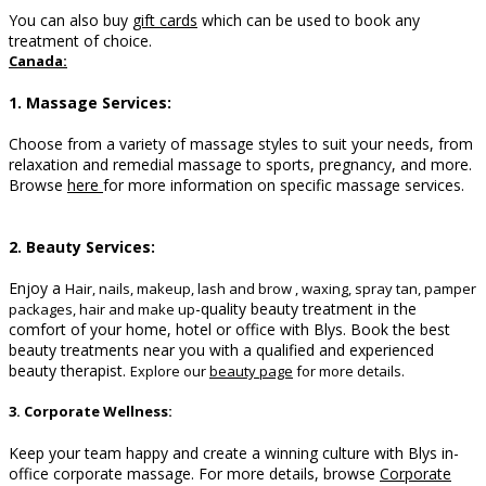
You can also buy
gift cards
which can be used to book any
treatment of choice.
Canada:
1. Massage Services:
Choose from a variety of massage styles to suit your needs, from
relaxation and remedial massage to sports, pregnancy, and more.
B
rowse
here
for more information on specific massage services.
2. Beauty Services:
Enjoy a
Hair, nails, makeup, lash and brow , waxing, spray tan, pamper
-quality beauty treatment in the
packages, hair and make up
comfort of your home, hotel or office with Blys. Book the best
beauty treatments near you with a qualified and experienced
beauty therapist.
Explore our
beauty page
for more details.
3. Corporate Wellness:
Keep your team happy and create a winning culture with Blys in-
office corporate massage.
For more details, browse
Corporate