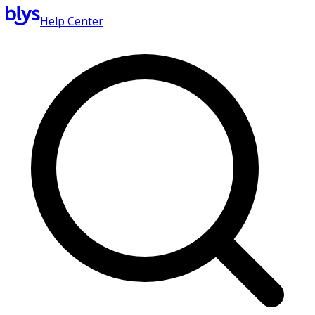
Help Center