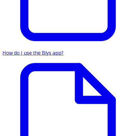
How do I use the Blys app?