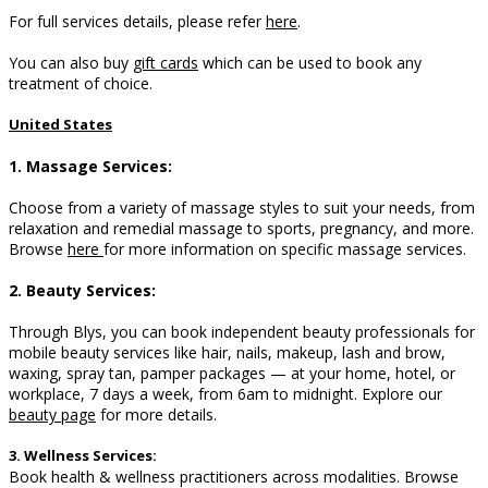
For full services details, please refer
here
.
You can also buy
gift cards
which can be used to book any
treatment of choice.
United States
1. Massage Services:
Choose from a variety of massage styles to suit your needs, from
relaxation and remedial massage to sports, pregnancy, and more.
B
rowse
here
for more information on specific massage services.
2. Beauty Services:
Through Blys, you can book independent beauty professionals for
mobile beauty services like hair, nails, makeup, lash and brow,
waxing, spray tan, pamper packages — at your home, hotel, or
workplace, 7 days a week, from 6am to midnight. Explore our
beauty page
for more details.
3. Wellness Services:
Book health & wellness practitioners across modalities. Browse