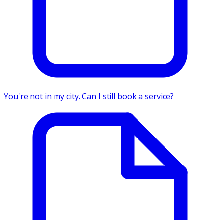
You're not in my city. Can I still book a service?