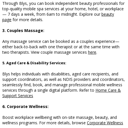
Through Blys, you can book independent beauty professionals for
top-quality mobile spa services at your home, hotel, or workplace
— 7 days a week, from 6am to midnight. Explore our
beauty
page
for more details.
3. Couples Massage:
Any massage service can be booked as a couples experience—
either back-to-back with one therapist or at the same time with
two therapists. View couple massage services
here
.
5. Aged Care & Disability Services:
Blys helps individuals with disabilities, aged care recipients, and
support coordinators, as well as NDIS providers and coordinators,
seamlessly find, book, and manage professional mobile wellness
services through a single digital platform. Refer to
Home Care &
Support Services
6. Corporate Wellness:
Boost workplace wellbeing with on-site massage, beauty, and
wellness programs. For more details, browse
Corporate Wellness