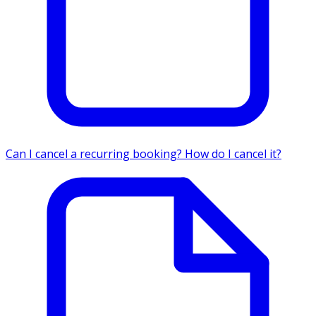
Can I cancel a recurring booking? How do I cancel it?