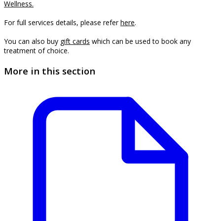
Wellness.
For full services details, please refer
here
.
You can also buy 
gift cards
which can be used to book any 
treatment of choice.
More in this section