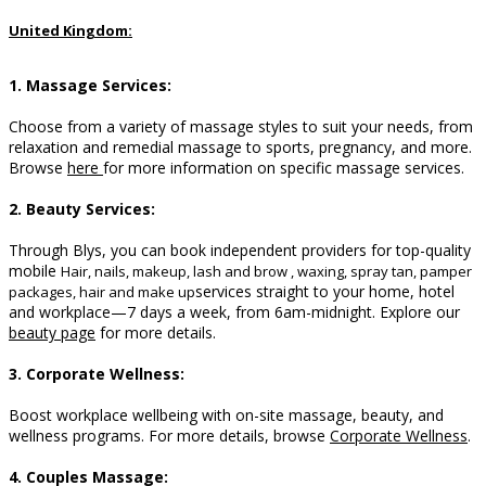
United Kingdom:
1. Massage Services:
Choose from a variety of massage styles to suit your needs, from
relaxation and remedial massage to sports, pregnancy, and more.
B
rowse
here
for more information on specific massage services.
2. Beauty Services:
Through Blys, you can book independent providers for top-quality
mobile
Hair, nails, makeup, lash and brow , waxing, spray tan, pamper
services straight to your home, hotel
packages, hair and make up
and workplace—7 days a week, from 6am-midnight. Explore our
beauty page
for more details.
3. Corporate Wellness:
Boost workplace wellbeing with on-site massage, beauty, and
wellness programs. For more details, browse
Corporate Wellness
.
4. Couples Massage: