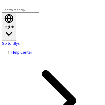
English
Go to Blys
Help Center