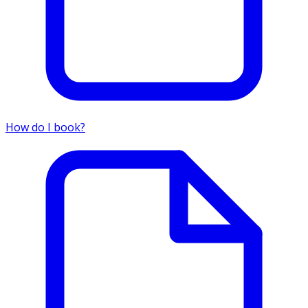
How do I book?