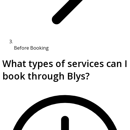
Before Booking
What types of services can I
book through Blys?