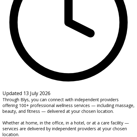
Updated 13 July 2026
Through Blys, you can connect with independent providers
offering 100+ professional wellness services — including massage,
beauty, and fitness — delivered at your chosen location.
Whether at home, in the office, in a hotel, or at a care facility —
services are delivered by independent providers at your chosen
location.