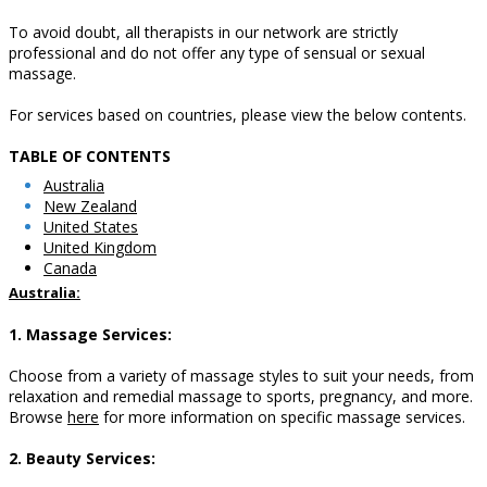
To avoid doubt, all therapists in our network are strictly
professional and do not offer any type of sensual or sexual
massage.
For services based on countries, please view the below contents.
TABLE OF CONTENTS
A
ustralia
New Zealand
United States
United Kingdom
Canada
Australia:
1. Massage Services:
Choose from a variety of massage styles to suit your needs, from
relaxation and remedial massage to sports, pregnancy, and more.
Browse
here
for more information on specific massage services.
2. Beauty Services: