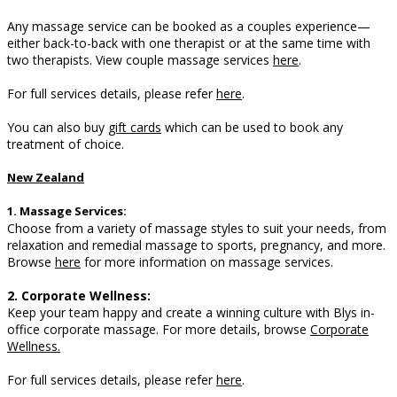
Any massage service can be booked as a couples experience—
either back-to-back with one therapist or at the same time with
two therapists. View couple massage services
here
.
For full services details, please refer
here
.
You can also buy
gift cards
which can be used to book any
treatment of choice.
New Zealand
1. Massage Services:
Choose from a variety of massage styles to suit your needs, from
relaxation and remedial massage to sports, pregnancy, and more.
B
rowse
here
for more information on massage services.
2. Corporate Wellness:
Keep your team happy and create a winning culture with Blys in-
office corporate massage.
For more details, browse
Corporate
Wellness.
For full services details, please refer
here
.