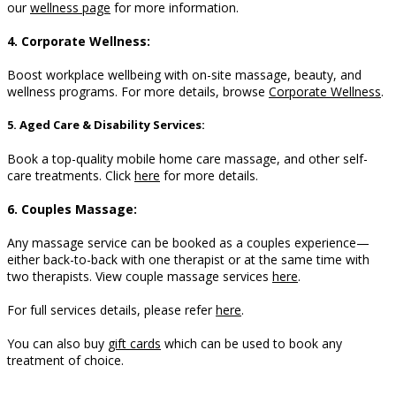
our
wellness page
for more information.
4. Corporate Wellness:
Boost workplace wellbeing with on-site massage, beauty, and
wellness programs. For more details, browse
Corporate Wellness
.
5. Aged Care & Disability Services:
Book a top-quality mobile home care massage, and other self-
care treatments. Click
here
for more details.
6. Couples Massage:
Any massage service can be booked as a couples experience—
either back-to-back with one therapist or at the same time with
two therapists. View couple massage services
here
.
For full services details, please refer
here
.
You can also buy
gift cards
which can be used to book any
treatment of choice.