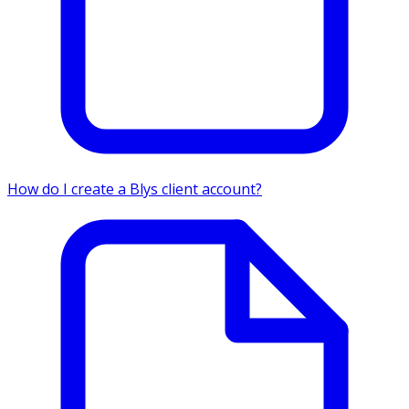
How do I create a Blys client account?