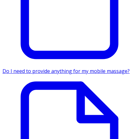
Do I need to provide anything for my mobile massage?