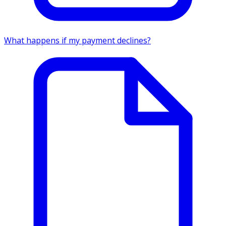
What happens if my payment declines?