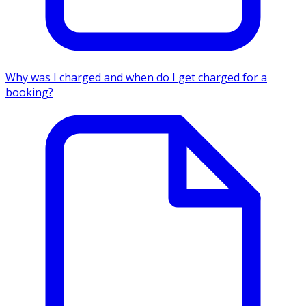
Why was I charged and when do I get charged for a
booking?