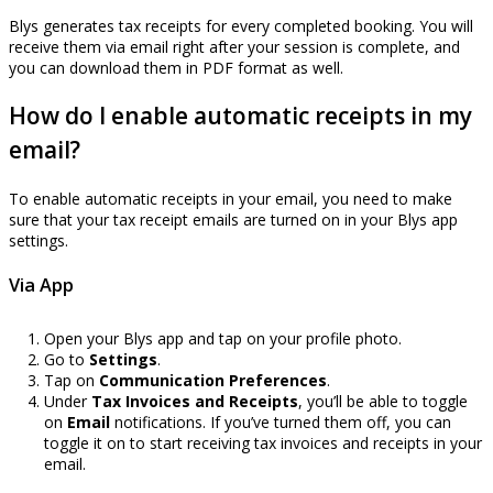
Blys generates tax receipts for every completed booking. You will
receive them via email right after your session is complete, and
you can download them in PDF format as well.
How do I enable automatic receipts in my
email?
To enable automatic receipts in your email, you need to make
sure that your tax receipt emails are turned on in your Blys app
settings.
Via App
Open your Blys app and tap on your profile photo.
Go to
Settings
.
Tap on
Communication Preferences
.
Under
Tax Invoices and Receipts
, you’ll be able to toggle
on
Email
notifications. If you’ve turned them off, you can
toggle it on to start receiving tax invoices and receipts in your
email.