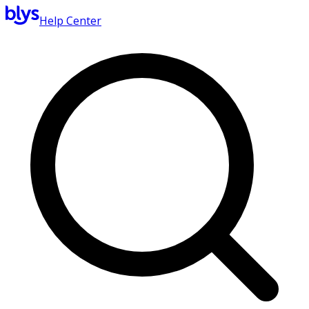
Help Center