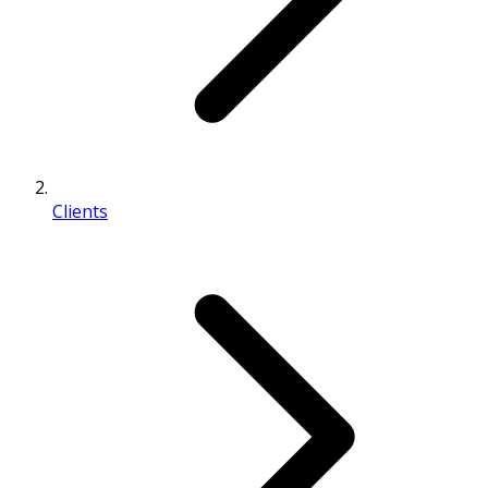
Clients