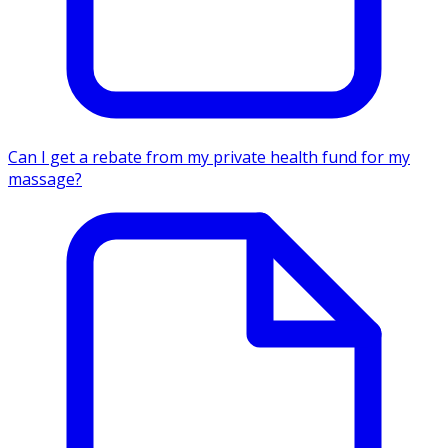
Can I get a rebate from my private health fund for my
massage?