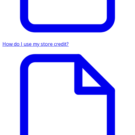
How do I use my store credit?