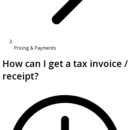
Pricing & Payments
How can I get a tax invoice /
receipt?