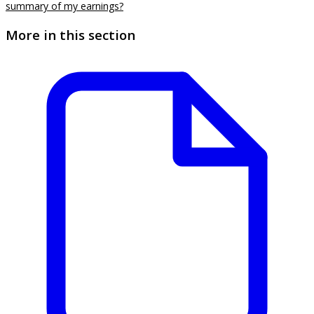
summary of my earnings?
More in this section