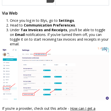
Via Web
Once you log in to Blys, go to
Settings
.
Head to
Communication Preferences
.
Under
Tax Invoices and Receipts
, you’ll be able to toggle
on
Email
notifications. If you’ve turned them off, you can
toggle it on to start receiving tax invoices and receipts in your
email.
If you’re a provider, check out this article -
How can I get a