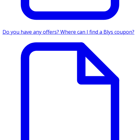
Do you have any offers? Where can I find a Blys coupon?