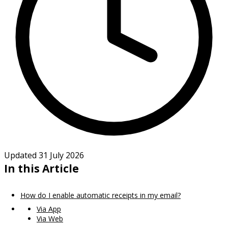
Updated 31 July 2026
In this Article
How do I enable automatic receipts in my email?
Via App
Via Web