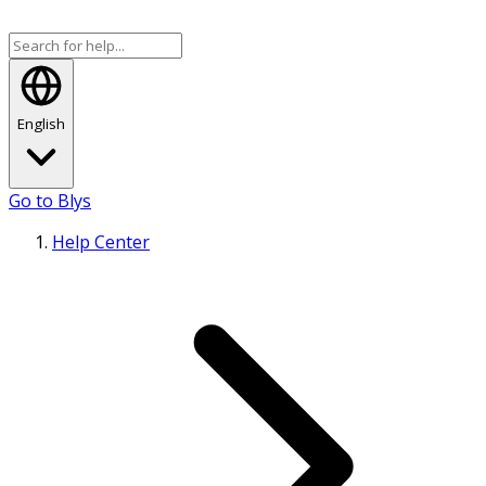
English
Go to Blys
Help Center