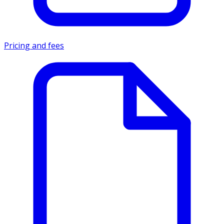
Pricing and fees