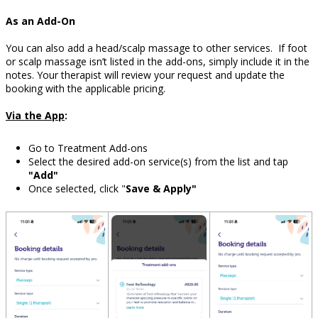
As an Add-On
You can also add a head/scalp massage to other services.
If foot
or scalp massage isn’t listed in the add-ons, simply include it in the
notes. Your therapist will review your request and update the
booking with the applicable pricing.
Via the App
:
Go to Treatment Add-ons
Select the desired add-on service(s) from the list and tap
"Add"
Once selected, click "
Save & Apply"