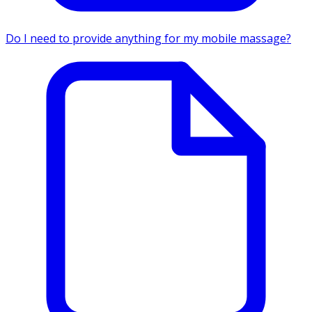
Do I need to provide anything for my mobile massage?