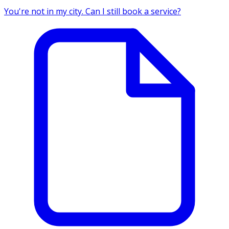
You're not in my city. Can I still book a service?