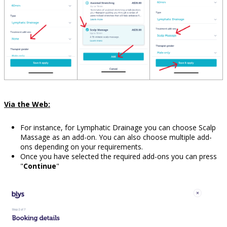
Via the Web:
For instance, for Lymphatic Drainage you can choose Scalp
Massage as an add-on. You can also choose multiple add-
ons depending on your requirements.
Once you have selected the required add-ons you can press
"
Continue
"