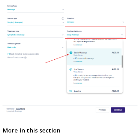
More in this section