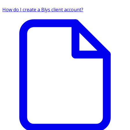
How do I create a Blys client account?