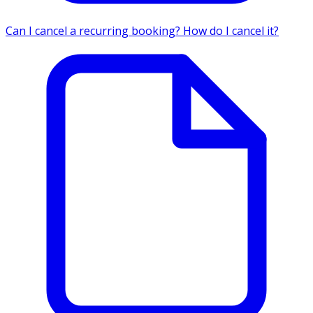
Can I cancel a recurring booking? How do I cancel it?