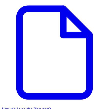
How do I use the Blys app?