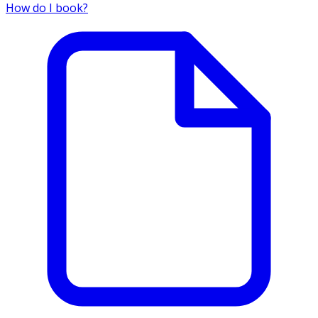
How do I book?