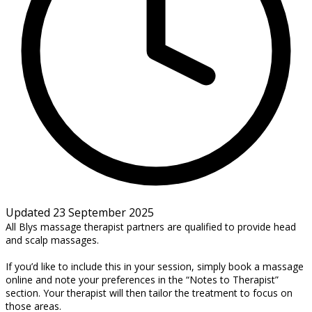
Updated 23 September 2025
All Blys massage therapist partners are qualified to provide head
and scalp massages.
If you’d like to include this in your session, simply book a massage
online and note your preferences in the “Notes to Therapist”
section. Your therapist will then tailor the treatment to focus on
those areas.