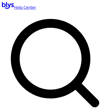
Help Center