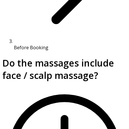
Before Booking
Do the massages include
face / scalp massage?