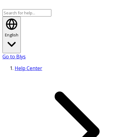
English
Go to Blys
Help Center