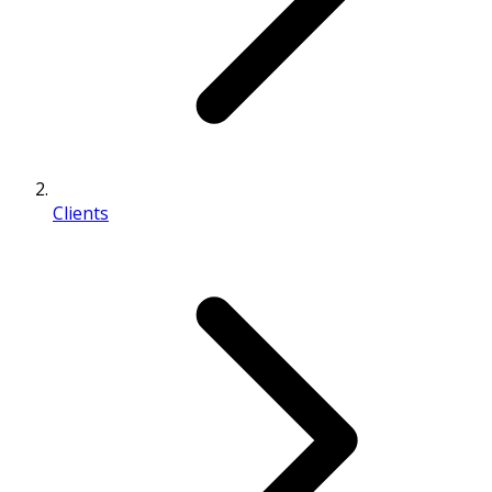
Clients