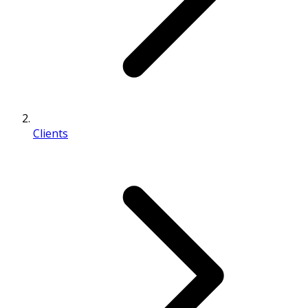
Clients