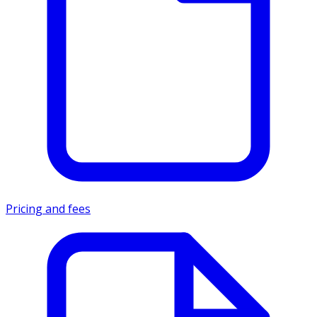
Pricing and fees