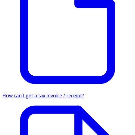
How can I get a tax invoice / receipt?