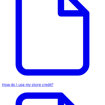
How do I use my store credit?