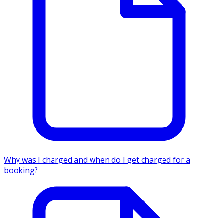
Why was I charged and when do I get charged for a
booking?