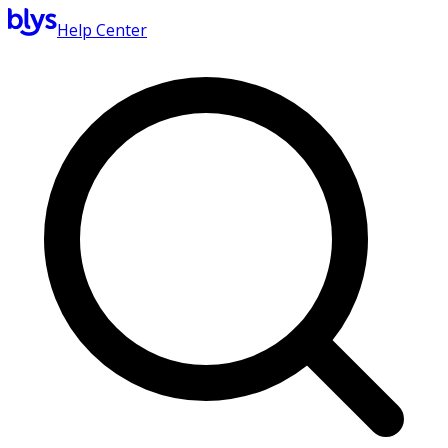
Help Center