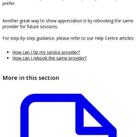
prefer.
Another great way to show appreciation is by rebooking the same
provider for future sessions.
For step-by-step guidance, please refer to our Help Centre articles:
How can I tip my service provider?
How can I rebook the same provider?
More in this section