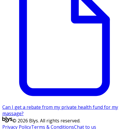
Can I get a rebate from my private health fund for my
massage?
© 2026 Blys. All rights reserved.
Privacy Policy
Terms & Conditions
Chat to us