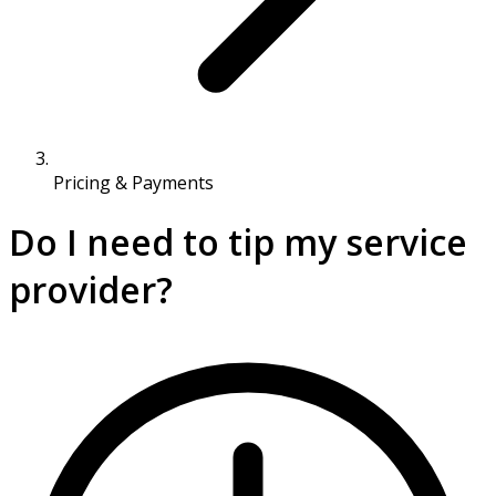
Pricing & Payments
Do I need to tip my service
provider?