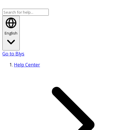
English
Go to Blys
Help Center