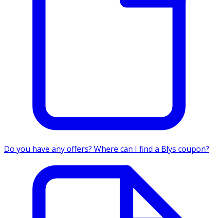
Do you have any offers? Where can I find a Blys coupon?