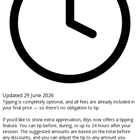
Updated 29 June 2026
Tipping is completely optional, and all fees are already included in
your final price — so there’s no obligation to tip.
If you’d like to show extra appreciation, Blys now offers a tipping
feature. You can tip before, during, or up to 24 hours after your
session. The suggested amounts are based on the total before
any discounts, and you can adjust the tip to any amount you