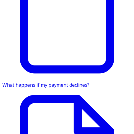
What happens if my payment declines?