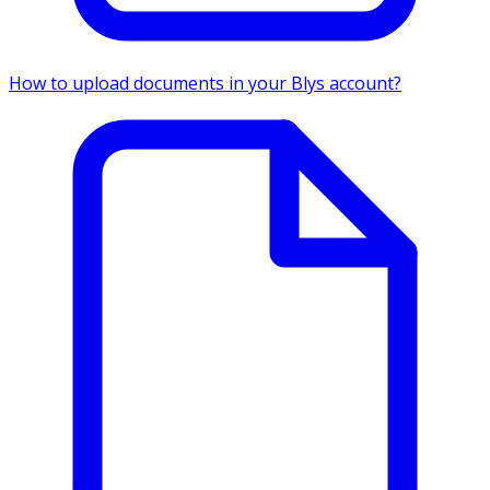
How to upload documents in your Blys account?