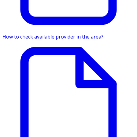
How to check available provider in the area?