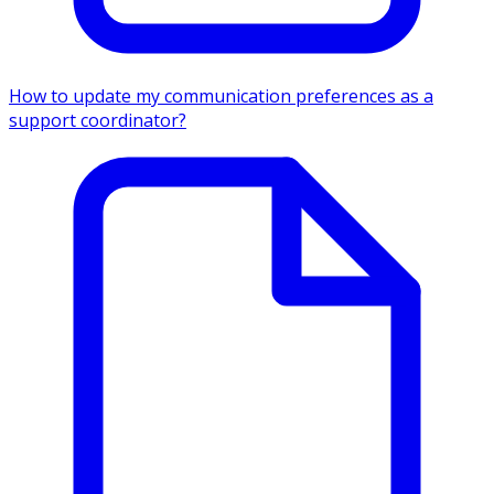
How to update my communication preferences as a
support coordinator?