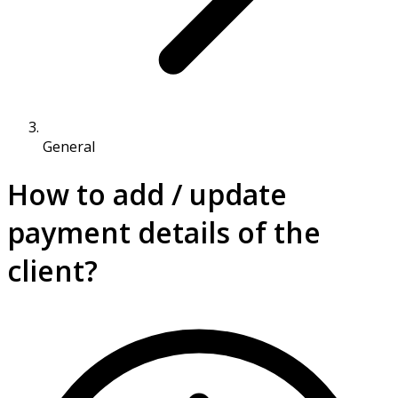
General
How to add / update
payment details of the
client?