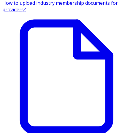
How to upload industry membership documents for
providers?