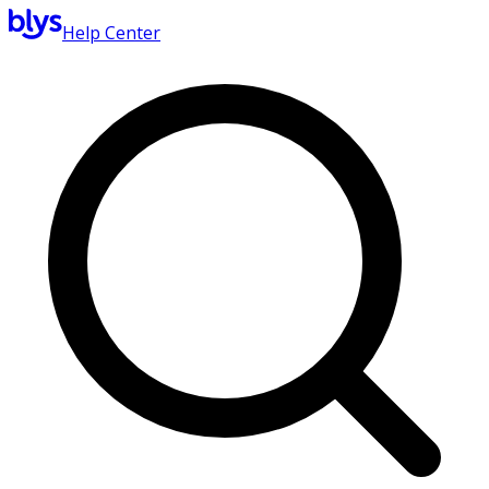
Help Center