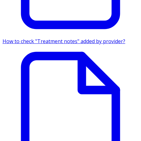
How to check "Treatment notes" added by provider?