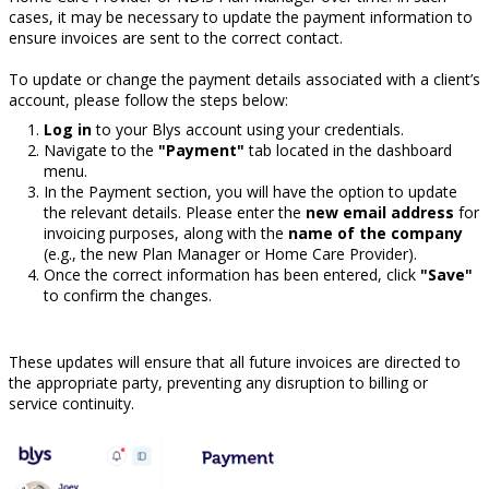
cases, it may be necessary to update the payment information to
ensure invoices are sent to the correct contact.
To update or change the payment details associated with a client’s
account, please follow the steps below:
Log in
to your Blys account using your credentials.
Navigate to the
"Payment"
tab located in the dashboard
menu.
In the Payment section, you will have the option to update
the relevant details. Please enter the
new email address
for
invoicing purposes, along with the
name of the company
(e.g., the new Plan Manager or Home Care Provider).
Once the correct information has been entered, click
"Save"
to confirm the changes.
These updates will ensure that all future invoices are directed to
the appropriate party, preventing any disruption to billing or
service continuity.