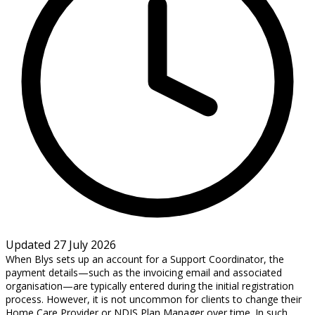
Updated 27 July 2026
When Blys sets up an account for a Support Coordinator, the
payment details—such as the invoicing email and associated
organisation—are typically entered during the initial registration
process. However, it is not uncommon for clients to change their
Home Care Provider or NDIS Plan Manager over time. In such