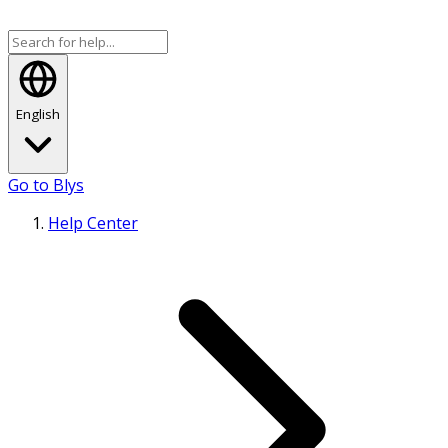
English
Go to Blys
Help Center