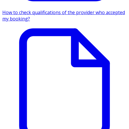
How to check qualifications of the provider who accepted
my booking?