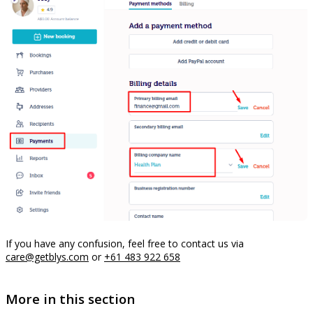
If you have any confusion, feel free to contact us via
care@getblys.com
or
+61 483 922 658
More in this section