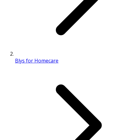
Blys for Homecare