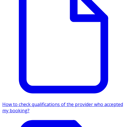
How to check qualifications of the provider who accepted
my booking?