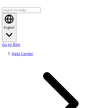
English
Go to Blys
Help Center