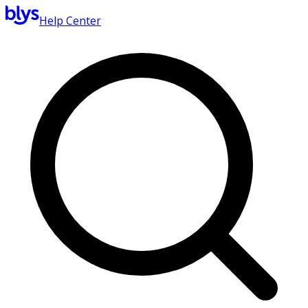
Help Center