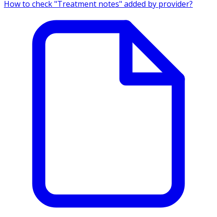
How to check "Treatment notes" added by provider?