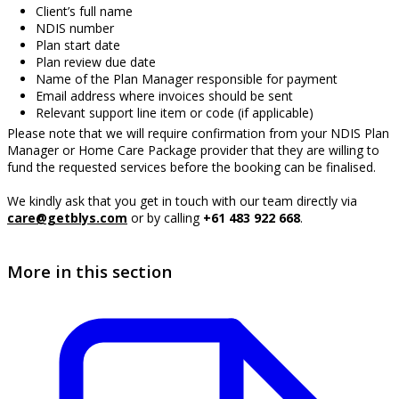
Client’s full name
NDIS number
Plan start date
Plan review due date
Name of the Plan Manager responsible for payment
Email address where invoices should be sent
Relevant support line item or code (if applicable)
Please note that we will require confirmation from your NDIS Plan
Manager or Home Care Package provider that they are willing to
fund the requested services before the booking can be finalised.
We kindly ask that you get in touch with our team directly via
care@getblys.com
or by calling
+61 483 922 668
.
More in this section