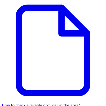
How to check available provider in the area?