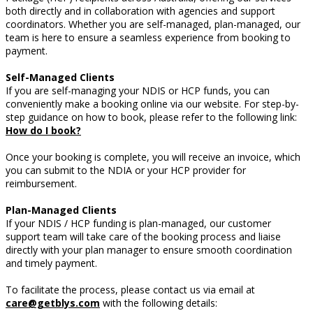
both directly and in collaboration with agencies and support
coordinators. Whether you are self-managed, plan-managed,
our
team is here to ensure a seamless experience from booking to
payment.
Self-Managed Clients
If you are self-managing your NDIS or HCP funds, you can
conveniently make a booking online via our website. For step-by-
step guidance on how to book, please refer to the following link:
How do I book?
Once your booking is complete, you will receive an invoice, which
you can submit to the NDIA or your HCP provider for
reimbursement.
Plan-Managed Clients
If your NDIS / HCP funding is plan-managed, our customer
support team will take care of the booking process and liaise
directly with your plan manager to ensure smooth coordination
and timely payment.
To facilitate the process, please contact us via email at
care@getblys.com
with the following details: