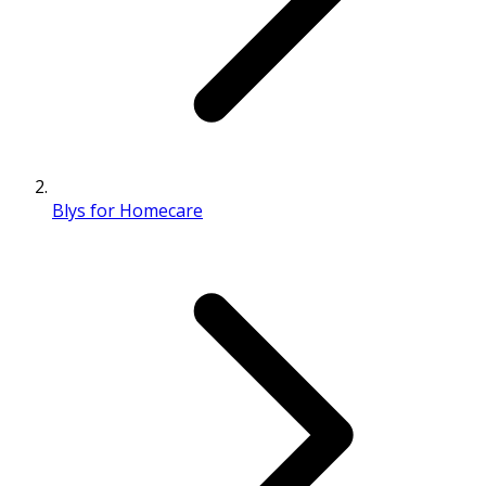
Blys for Homecare