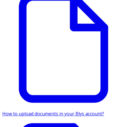
How to upload documents in your Blys account?