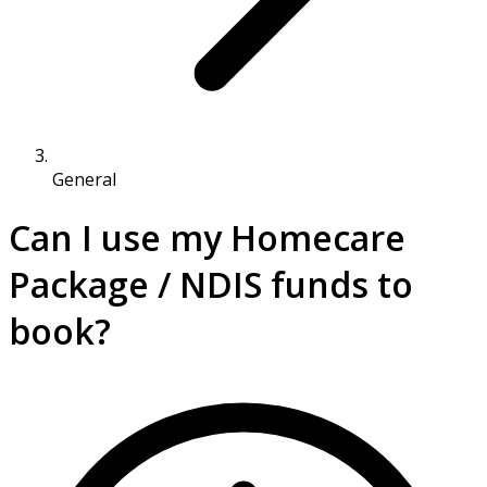
General
Can I use my Homecare
Package / NDIS funds to
book?