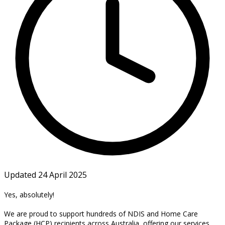
Updated 24 April 2025
Yes, absolutely!
We are proud to support hundreds of NDIS and Home Care
Package (HCP) recipients across Australia, offering our services