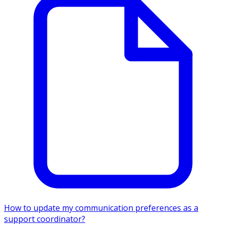
How to update my communication preferences as a
support coordinator?