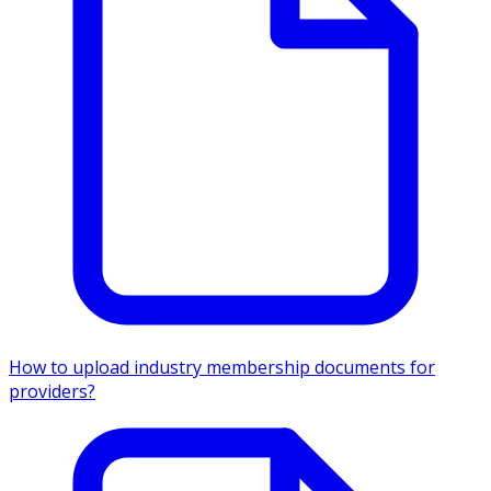
How to upload industry membership documents for
providers?