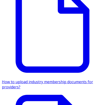
How to upload industry membership documents for
providers?