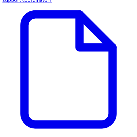
support coordinator?