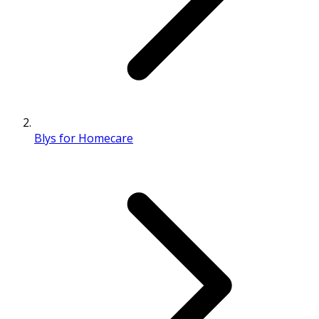
Blys for Homecare