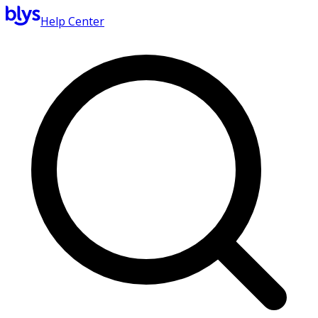
Help Center