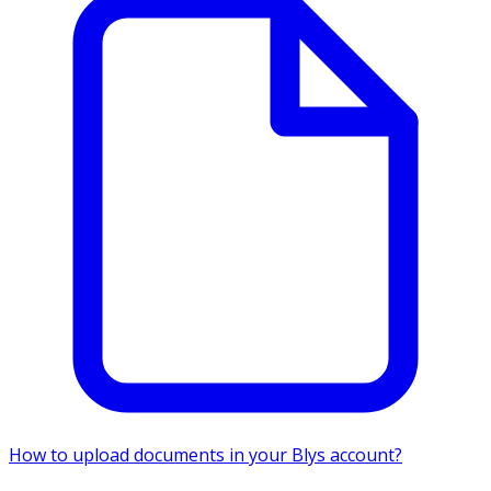
How to upload documents in your Blys account?