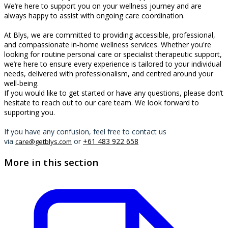
We’re here to support you on your wellness journey and are
always happy to assist with ongoing care coordination.
At Blys, we are committed to providing accessible, professional,
and compassionate in-home wellness services. Whether you're
looking for routine personal care or specialist therapeutic support,
we’re here to ensure every experience is tailored to your individual
needs, delivered with professionalism, and centred around your
well-being.
If you would like to get started or have any questions, please don’t
hesitate to reach out to our care team. We look forward to
supporting you.
If you have any confusion, feel free to contact us
via
or
+61 483 922 658
care@getblys.com
More in this section