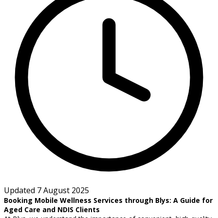
Updated 7 August 2025
Booking Mobile Wellness Services through Blys: A Guide for
Aged Care and NDIS Clients