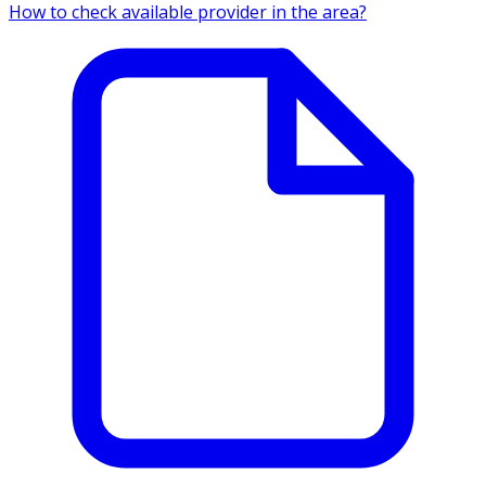
How to check available provider in the area?