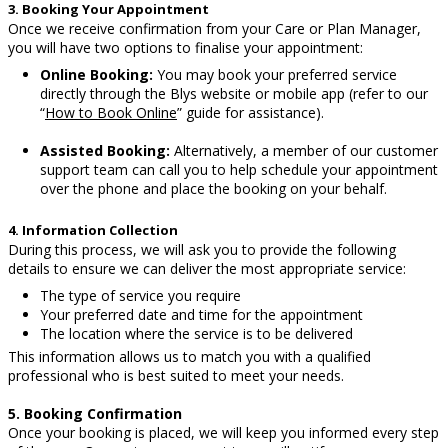
3. Booking Your Appointment
Once we receive confirmation from your Care or Plan Manager,
you will have two options to finalise your appointment:
Online Booking:
You may book your preferred service
directly through the Blys website or mobile app (refer to our
“
How to Book Online
” guide for assistance).
Assisted Booking:
Alternatively, a member of our customer
support team can call you to help schedule your appointment
over the phone and place the booking on your behalf.
4. Information Collection
During this process, we will ask you to provide the following
details to ensure we can deliver the most appropriate service:
The type of service you require
Your preferred date and time for the appointment
The location where the service is to be delivered
This information allows us to match you with a qualified
professional who is best suited to meet your needs.
5. Booking Confirmation
Once your booking is placed, we will keep you informed every step