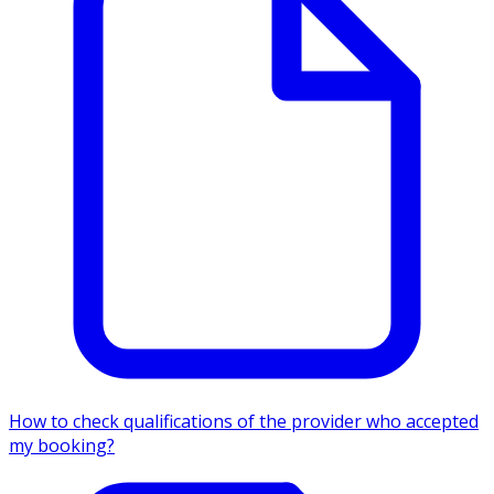
How to check qualifications of the provider who accepted
my booking?