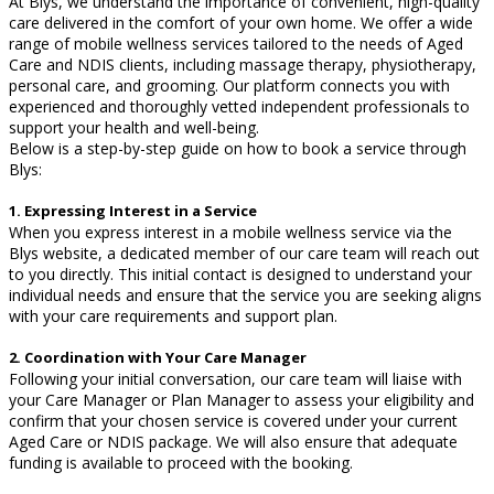
At Blys, we understand the importance of convenient, high-quality
care delivered in the comfort of your own home. We offer a wide
range of mobile wellness services tailored to the needs of Aged
Care and NDIS clients, including massage therapy, physiotherapy,
personal care, and grooming. Our platform connects you with
experienced and thoroughly vetted independent professionals to
support your health and well-being.
Below is a step-by-step guide on how to book a service through
Blys:
1. Expressing Interest in a Service
When you express interest in a mobile wellness service via the
Blys website, a dedicated member of our care team will reach out
to you directly. This initial contact is designed to understand your
individual needs and ensure that the service you are seeking aligns
with your care requirements and support plan.
2. Coordination with Your Care Manager
Following your initial conversation, our care team will liaise with
your Care Manager or Plan Manager to assess your eligibility and
confirm that your chosen service is covered under your current
Aged Care or NDIS package. We will also ensure that adequate
funding is available to proceed with the booking.