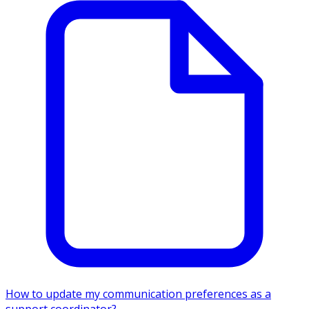
How to update my communication preferences as a