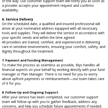
of the way. Our customer support team will notify you as soon as
a provider accepts your appointment request and confirms
availability.
6. Service Delivery
On the scheduled date, a qualified and insured professional will
arrive at your nominated address equipped with all necessary
tools and supplies. They will deliver the service in accordance with
your specific needs and within the time agreed.
All providers are trained, certified, and experienced in delivering
care in sensitive environments, ensuring your comfort, safety, and
dignity throughout the treatment.
7. Payment and Funding Management
To make the process as seamless as possible, Blys handles all
financial aspects on your behalf by working directly with your fund
manager or Plan Manager. There is no need for you to worry
about upfront payments or reimbursement—our team takes care
of it for you.
8. Follow-Up and Ongoing Support
After your service has been completed, our customer support
team will follow up with you to gather feedback, address any
concerns, and help you schedule future appointments if needed.