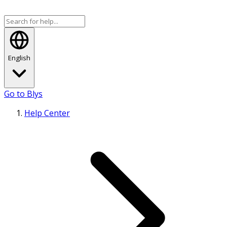
English
Go to Blys
Help Center