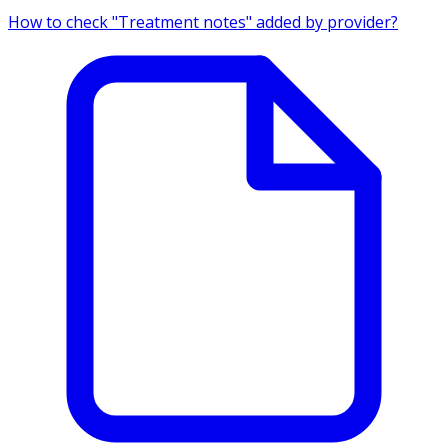
How to check "Treatment notes" added by provider?