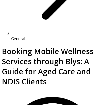
General
Booking Mobile Wellness
Services through Blys: A
Guide for Aged Care and
NDIS Clients