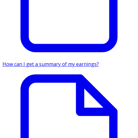
How can I get a summary of my earnings?