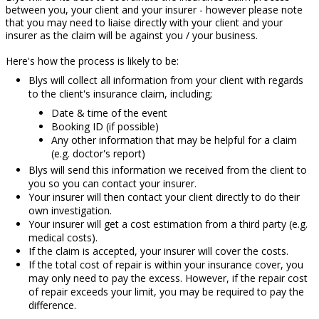
between you, your client and your insurer - however please note
that you may need to liaise directly with your client and your
insurer as the claim will be against you / your business.
Here's how the process is likely to be:
Blys will collect all information from your client with regards
to the client's insurance claim, including;
Date & time of the event
Booking ID (if possible)
Any other information that may be helpful for a claim
(e.g. doctor's report)
Blys will send this information we received from the client to
you so you can contact your insurer.
Your insurer will then contact your client directly to do their
own investigation.
Your insurer will get a cost estimation from a third party (e.g.
medical costs).
If the claim is accepted, your insurer will cover the costs.
If the total cost of repair is within your insurance cover, you
may only need to pay the excess. However, if the repair cost
of repair exceeds your limit, you may be required to pay the
difference.