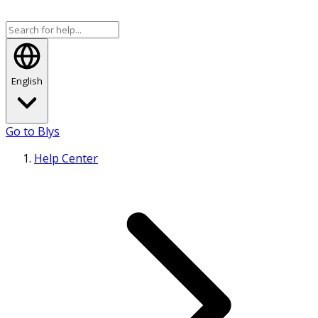
English
Go to Blys
Help Center