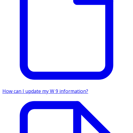
How can I update my W 9 information?