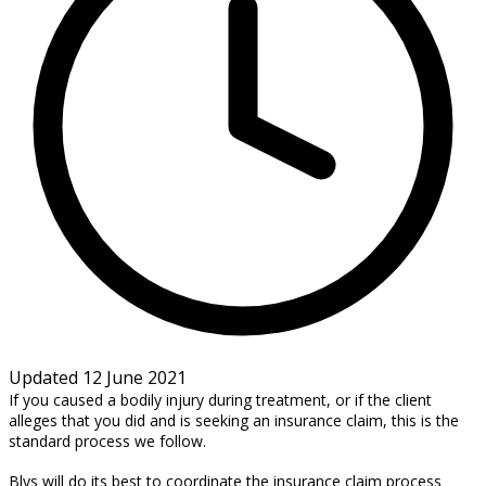
Updated 12 June 2021
If you caused a bodily injury during treatment, or if the client
alleges that you did and is seeking an insurance claim, this is the
standard process we follow.
Blys will do its best to coordinate the insurance claim process