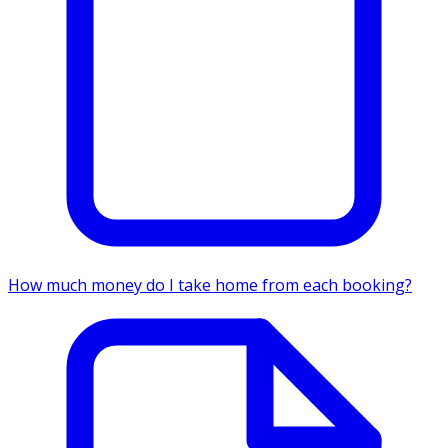
How much money do I take home from each booking?