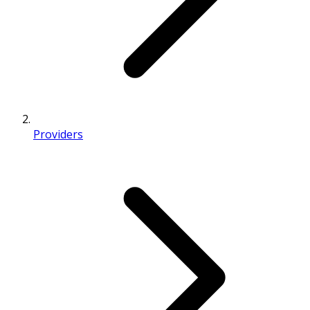
Providers