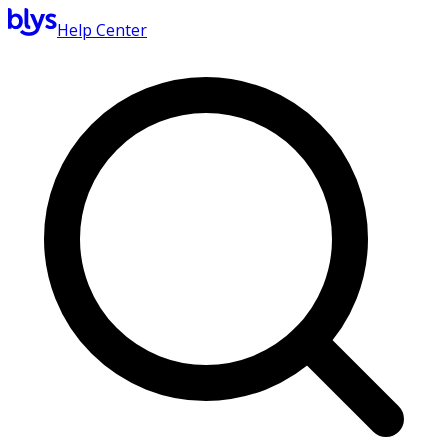
Help Center