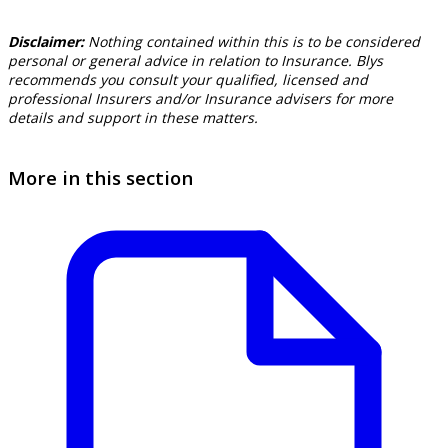
Disclaimer:
Nothing contained within this is to be considered
personal or general advice in relation to Insurance. Blys
recommends you consult your qualified, licensed and
professional Insurers and/or Insurance advisers for more
details and support in these matters.
More in this section