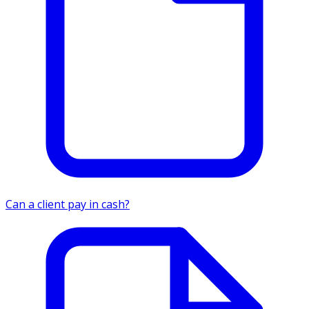
Can a client pay in cash?