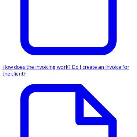
How does the invoicing work? Do I create an invoice for
the client?