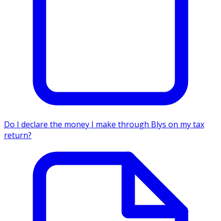
Do I declare the money I make through Blys on my tax
return?