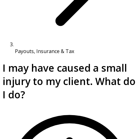
Payouts, Insurance & Tax
I may have caused a small
injury to my client. What do
I do?