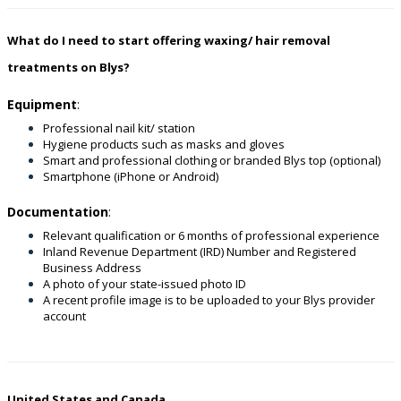
What do I need to start offering waxing/ hair removal
treatments on Blys?
Equipment
:
Professional nail kit/ station
Hygiene products such as masks and gloves
Smart and professional clothing or branded Blys top (optional)
Smartphone (iPhone or Android)
Documentation
:
Relevant qualification or 6 months of professional experience
Inland Revenue Department (IRD) Number and Registered
Business Address
A photo of your state-issued photo ID
A recent profile image is to be uploaded to your Blys provider
account
United States and Canada