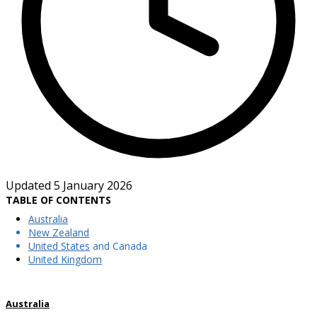
Updated 5 January 2026
TABLE OF CONTENTS
Australia
New Zealand
United States
and Canada
United Kingdom
Australia