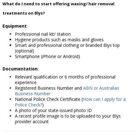
What do I need to start offering waxing/ hair removal
treatments on Blys?
Equipment
:
Professional nail kit/ station
Hygiene products such as masks and gloves
Smart and professional clothing or branded Blys top
(optional)
Smartphone (iPhone or Android)
Documentation
:
Relevant qualification or 6 months of professional
experience
Registered Business Number
and
ABN or Australian
Business Number
National Police Check Certificat
e
(
How can I apply for a
Police Check?
)
A photo of your state-issued photo ID
A recent profile image is to be uploaded to your Blys
provider account