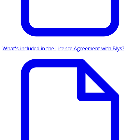
What's included in the Licence Agreement with Blys?