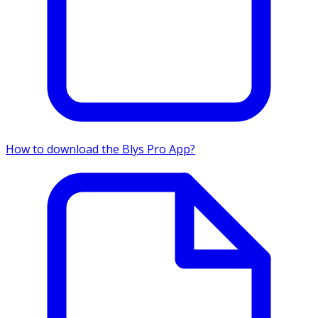
How to download the Blys Pro App?