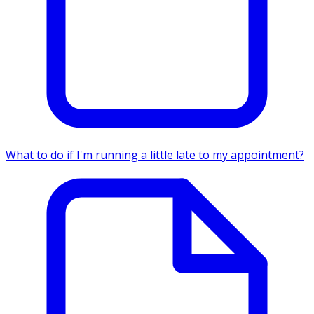
What to do if I'm running a little late to my appointment?