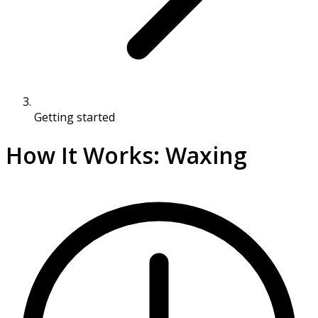
Getting started
How It Works: Waxing