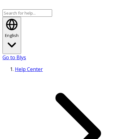
English
Go to Blys
Help Center