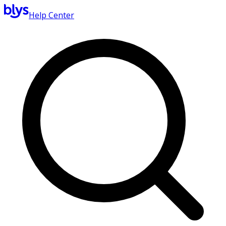
Help Center