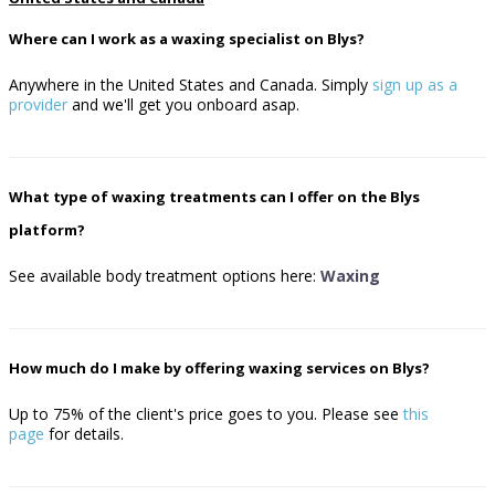
Where can I work as a waxing specialist on Blys?
Anywhere in the United States and Canada. Simply
sign up as a
provider
and we'll get you onboard asap.
What type of waxing treatments can I offer on the Blys
platform?
See available body treatment options here:
Waxing
How much do I make by offering waxing services on Blys?
Up to 75% of the client's price goes to you.
Please see
this
page
for details.