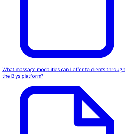
What massage modalities can I offer to clients through
the Blys platform?