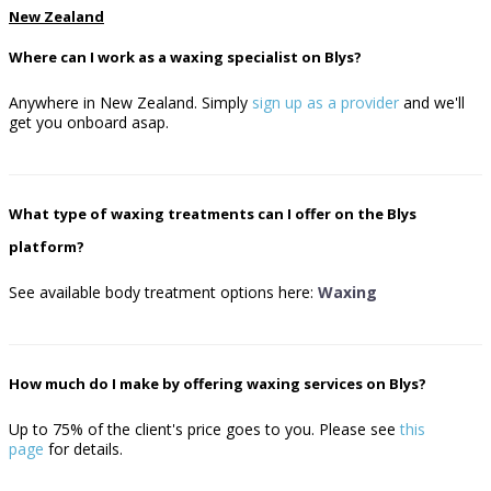
New Zealand
Where can I work as a waxing specialist on Blys?
Anywhere in New Zealand. Simply
sign up as a provider
and we'll
get you onboard asap.
What type of waxing treatments can I offer on the Blys
platform?
See available body treatment options here:
Waxing
How much do I make by offering waxing services on Blys?
Up to 75% of the client's price goes to you.
Please see
this
page
for details.