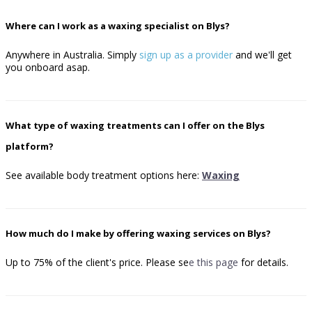
Where can I work as a waxing specialist on Blys?
Anywhere in Australia. Simply
sign up as a provider
and we'll get
you onboard asap.
What type of waxing treatments can I offer on the Blys
platform?
See available body treatment options here:
Waxing
How much do I make by offering waxing services on Blys?
Up to 75% of the client's price.
Please se
e
this page
for details.