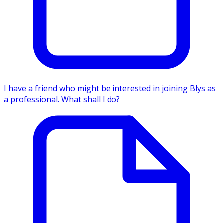
I have a friend who might be interested in joining Blys as
a professional. What shall I do?