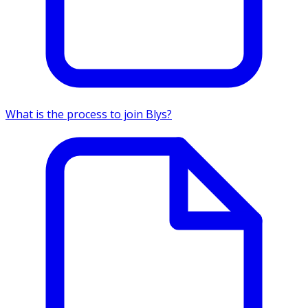
What is the process to join Blys?