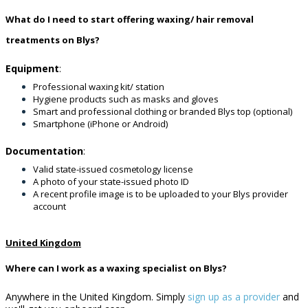
What do I need to start offering waxing/ hair removal
treatments on Blys?
Equipment
:
Professional waxing kit/ station
Hygiene products such as masks and gloves
Smart and professional clothing or branded Blys top (optional)
Smartphone (iPhone or Android)
Documentation
:
Valid state-issued cosmetology license
A photo of your state-issued photo ID
A recent profile image is to be uploaded to your Blys provider
account
United Kingdom
Where can I work as a waxing specialist on Blys?
Anywhere in the United Kingdom. Simply
sign up as a provider
and