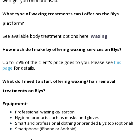
we'll get you onboard asap.
What type of waxing treatments can I offer on the Blys
platform?
See available body treatment options here:
Waxing
How much do I make by offering waxing services on Blys?
Up to 75% of the client's price goes to you.
Please see
this
page
for details.
What do I need to start offering waxing/ hair removal
treatments on Blys?
Equipment
:
Professional waxing kit/ station
Hygiene products such as masks and gloves
Smart and professional clothing or branded Blys top (optional)
Smartphone (iPhone or Android)