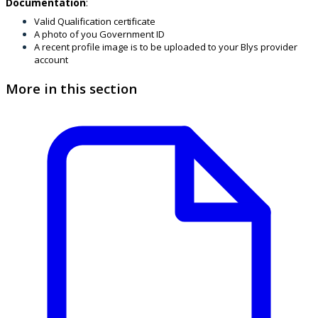
Documentation
:
Valid Qualification certificate
A photo of you Government ID
A recent profile image is to be uploaded to your Blys provider
account
More in this section