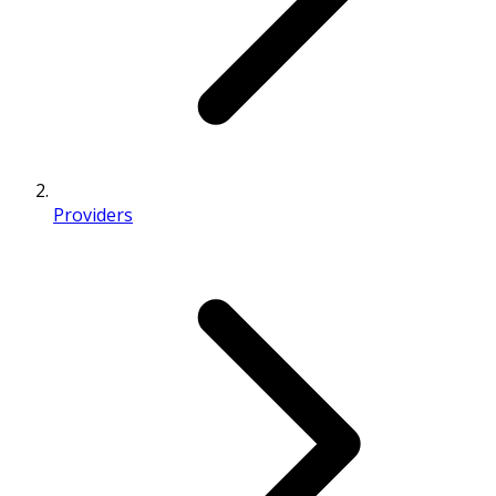
Providers