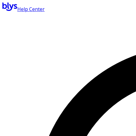
Help Center