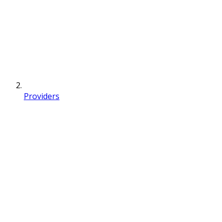
Providers