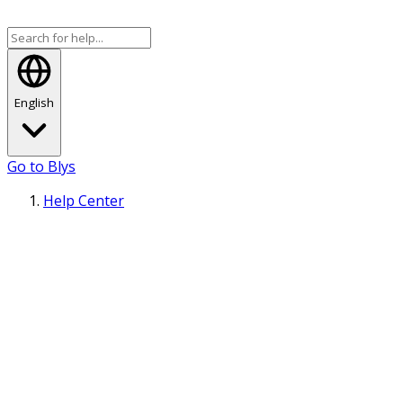
English
Go to Blys
Help Center