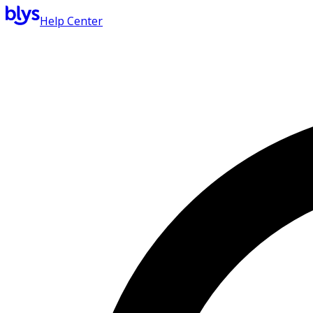
Help Center