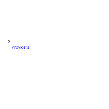
Providers