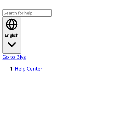
English
Go to Blys
Help Center