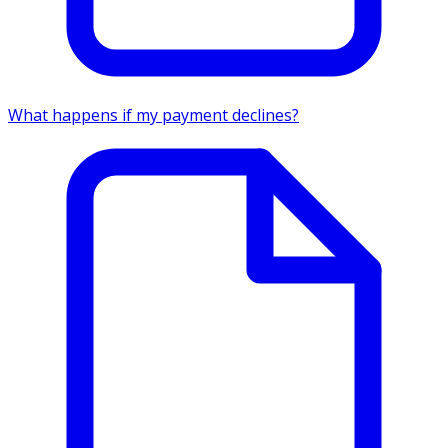
What happens if my payment declines?