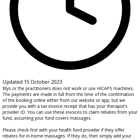
Updated 15 October 2023
Blys or the practitioners does not work or use HICAPS machines.
The payments are made in full from the time of the confirmation
of the booking online either from our website or app, but we
provide you with a tax invoice receipt that has your therapist’s
provider ID. You can use these invoices to claim rebates from your
fund, assuming your fund covers massages.
Please check first with your health fund provider if they offer
rebates for in-home massages. If they do, then simply add your