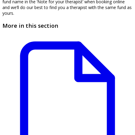
fund name in the ‘Note for your therapist’ when booking online
and we’ll do our best to find you a therapist with the same fund as
yours.
More in this section