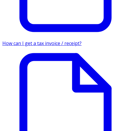
How can I get a tax invoice / receipt?