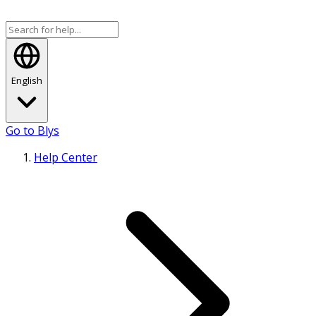
English
Go to Blys
Help Center