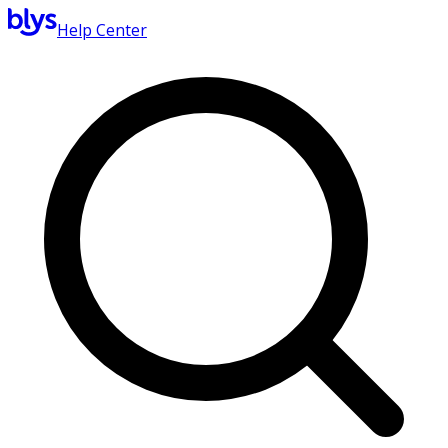
Help Center