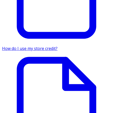
How do I use my store credit?