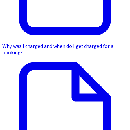
Why was I charged and when do I get charged for a
booking?