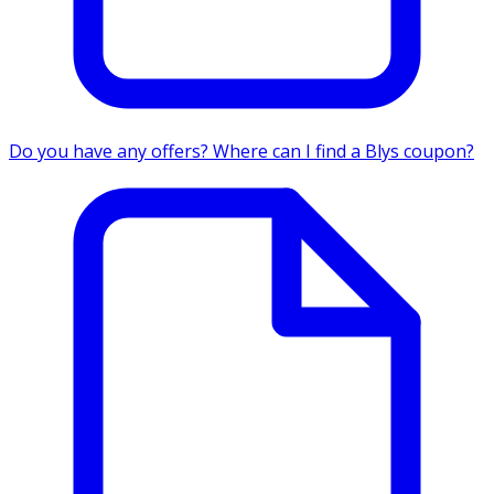
Do you have any offers? Where can I find a Blys coupon?