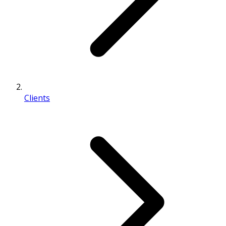
Clients