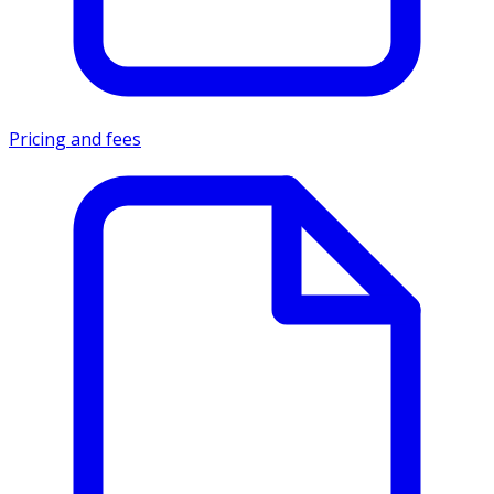
Pricing and fees