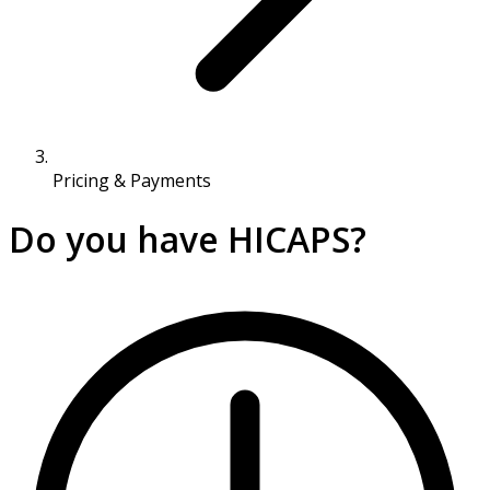
Pricing & Payments
Do you have HICAPS?