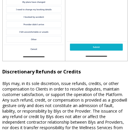
Discretionary Refunds or Credits
Blys may, in its sole discretion, issue refunds, credits, or other
compensation to Clients in order to resolve disputes, maintain
customer satisfaction, or support the operation of the Platform.
Any such refund, credit, or compensation is provided as a goodwill
gesture only and does not constitute an admission of fault,
liability, or responsibility by Blys or the Provider. The issuance of
any refund or credit by Blys does not alter or affect the
independent contractor relationship between Blys and Providers,
nor does it transfer responsibility for the Wellness Services from