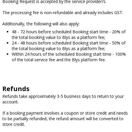
Booking Request is accepted by the service provider/s.
The processing fee is non-refundable and already includes GST.
Additionally, the following will also apply:
48 - 72 hours before scheduled Booking start time - 20% of
the total booking value to Blys as a platform fee;
24 - 48 hours before scheduled Booking start time - 50% of
the total booking value to Blys as a platform fee;
Within 24 hours of the scheduled Booking start time - 100%
of the total service fee and the Blys platform fee.
Refunds
Refunds take approximately 3-5 business days to return to your
account.
If a booking payment involves a coupon or store credit and needs
to be partially refunded, the refund amount will be converted to
store credit.