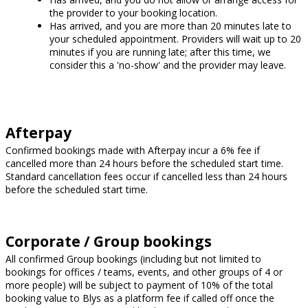
the provider to your booking location.
Has arrived, and you are more than 20 minutes late to
your scheduled appointment. Providers will wait up to 20
minutes if you are running late; after this time, we
consider this a 'no-show' and the provider may leave.
Afterpay
Confirmed bookings made with Afterpay incur a 6% fee if
cancelled more than 24 hours before the scheduled start time.
Standard cancellation fees occur if cancelled less than 24 hours
before the scheduled start time.
Corporate / Group bookings
All confirmed Group bookings (including but not limited to
bookings for offices / teams, events, and other groups of 4 or
more people) will be subject to payment of 10% of the total
booking value to Blys as a platform fee if called off once the