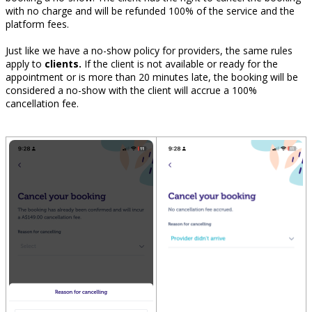
with no charge and will be refunded 100% of the service and the
platform fees.
Just like we have a no-show policy for providers, the same rules
apply to
clients.
If the client is not available or ready for the
appointment or is more than 20 minutes late, the booking will be
considered a no-show with the client will accrue a 100%
cancellation fee.