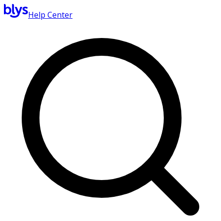
Help Center