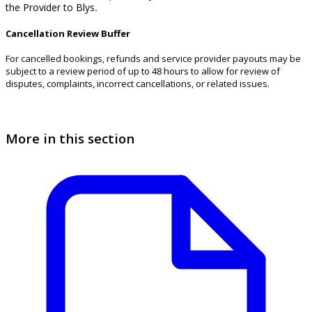
the Provider to Blys
.
Cancellation Review Buffer
For cancelled bookings, refunds and service provider payouts may be
subject to a review period of up to 48 hours to allow for review of
disputes, complaints, incorrect cancellations, or related issues.
More in this section