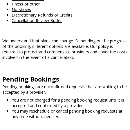
Illness or other
No-shows
Discretionary Refunds or Credits
Cancellation Review Buffer
We understand that plans can change. Depending on the progress
of the booking, different options are available. Our policy is
required to protect and compensate providers and cover the costs
involved in the event of a cancellation.
Pending Bookings
Pending bookings are unconfirmed requests that are waiting to be
accepted by a provider.
You are not charged for a pending booking request until it is
accepted and confirmed by a provider.
You may reschedule or cancel pending booking requests at
any time without penalty.