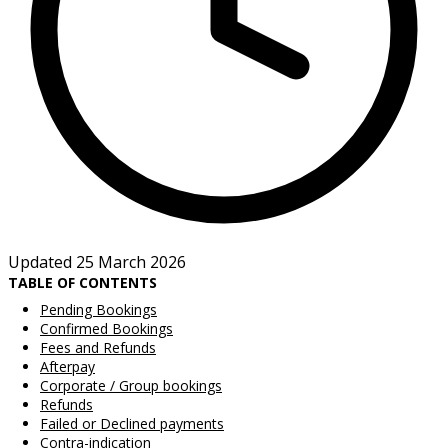
Updated 25 March 2026
TABLE OF CONTENTS
Pending Bookings
Confirmed Bookings
Fees and Refunds
Afterpay
Corporate / Group bookings
Refunds
Failed or Declined payments
Contra-indication