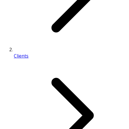
Clients