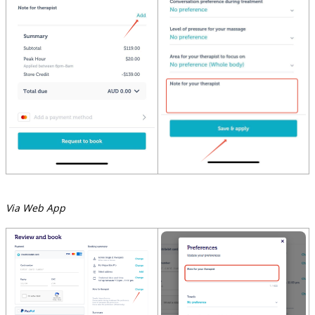
Via Web App