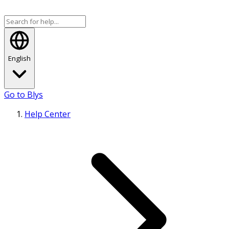
English
Go to Blys
Help Center