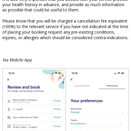
your health history in advance, and provide as much information
as possible that could be useful to them.
Please know that you will be charged a cancellation fee equivalent
(100%) to the relevant service if you have not indicated at the time
of placing your booking request any pre-existing conditions,
injuries, or allergies which should be considered contra-indications.
Via Mobile App