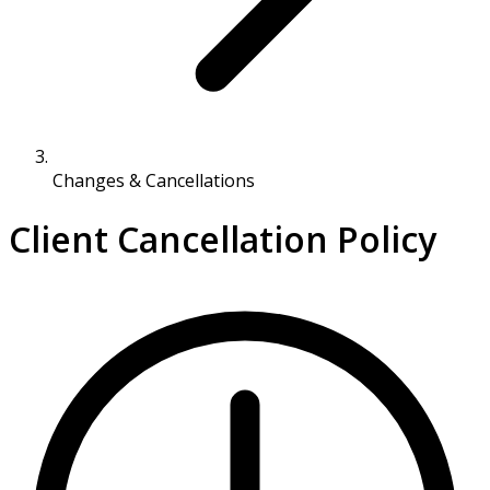
Changes & Cancellations
Client Cancellation Policy