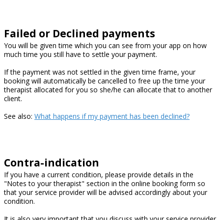
Failed or Declined payments
You will be given time which you can see from your app on how
much time you still have to settle your payment.
If the payment was not settled in the given time frame, your
booking will automatically be cancelled to free up the time your
therapist allocated for you so she/he can allocate that to another
client.
See also:
What happens if my payment has been declined?
Contra-indication
If you have a current condition, please provide details in the
"Notes to your therapist" section in the online booking form so
that your service provider will be advised accordingly about your
condition.
It is also very important that you discuss with your service provider