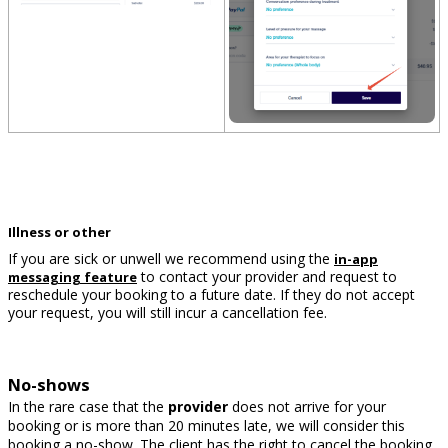
Illness or other
If you are sick or unwell we recommend using the
in-app
to contact your provider and request to
messaging feature
reschedule your booking to a future date. If they do not accept
your request, you will still incur a cancellation fee.
No-shows
In the rare case that the
provider
does not arrive for your
booking or is more than 20 minutes late, we will consider this
booking a no-show. The client has the right to cancel the booking