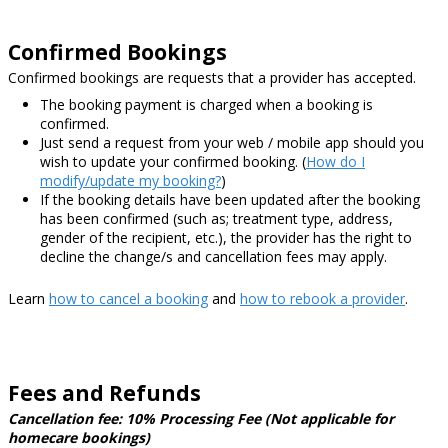
Confirmed Bookings
Confirmed bookings are requests that a provider has accepted.
The booking payment is charged when a booking is
confirmed.
Just send a request from your web / mobile app should you
wish to update your confirmed booking.
(
How do I
modify/update my booking?
)
If the booking details have been updated after the booking
has been confirmed
(such as; treatment type, address,
gender of the recipient, etc.)
, the provider has the right to
decline the change/s and cancellation fees may apply.
Learn
how to cancel a booking
and
how to rebook a provider
.
Fees and Refunds
Cancellation fee: 10% Processing Fee (Not applicable for
homecare bookings)