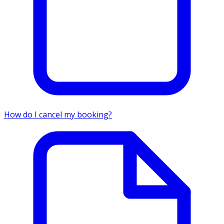
How do I cancel my booking?