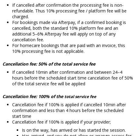
If cancelled after confirmation the processing fee is non-
refundable. Thus 10% processing fee / platform fee will be
charged.
For bookings made via Afterpay, if a confirmed booking is
cancelled, both the standard 10% platform fee and an
additional 5–6% Afterpay fee will apply on top of any
cancellation fee.
For homecare bookings that are paid with an invoice, this
10% processing fee is not applicable.
Cancellation fee: 50% of the total service fee
If cancelled
10min
after confirmation and between 24–4
hours before the scheduled start time cancelation fee of 50%
of the total service fee will be applied
Cancellation fee: 100% of the
total service fee
Cancellation fee if 100% is applied if cancelled 10min after
confirmation and less than 4 hours before the scheduled
start time
Cancellation fee if 100% is applied
if your provider;
Is on the way, has arrived or has started the session.
Has arrived, and you do not allow or arrange access for