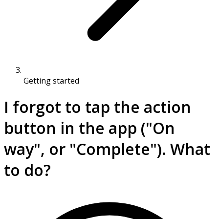
Getting started
I forgot to tap the action
button in the app ("On
way", or "Complete"). What
to do?