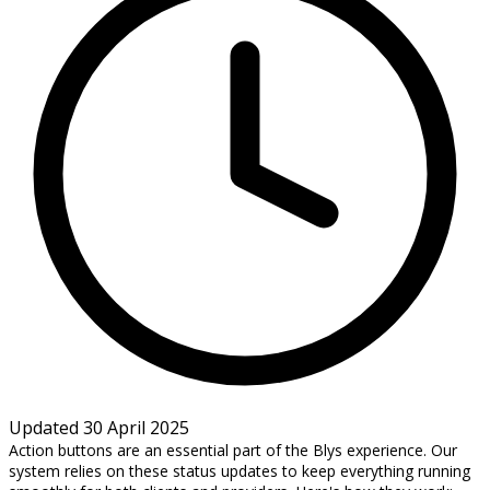
Updated 30 April 2025
Action buttons are an essential part of the Blys experience. Our
system relies on these status updates to keep everything running