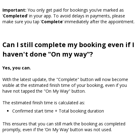
Important:
You only get paid for bookings you’ve marked as
‘
Completed
’ in your app. To avoid delays in payments, please
make sure you tap ‘
Complete
’ immediately after the appointment.
Can I still complete my booking even if I
haven't done "On my way"?
Yes, you can.
With the latest update, the "Complete" button will now become
visible at the estimated finish time of your booking, even if you
have not tapped the "On My Way" button.
The estimated finish time is calculated as:
Confirmed start time + Total booking duration
This ensures that you can still mark the booking as completed
promptly, even if the ‘On My Way’ button was not used.