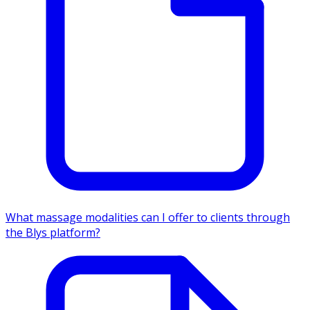
What massage modalities can I offer to clients through
the Blys platform?