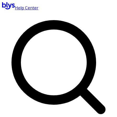
Help Center