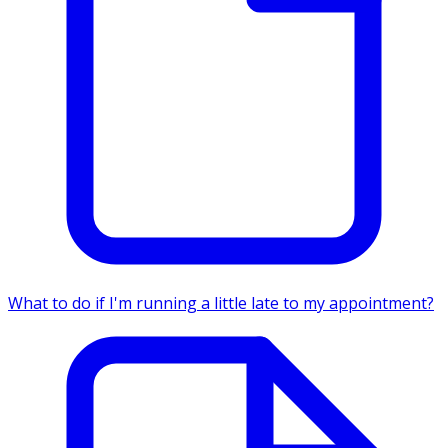
What to do if I'm running a little late to my appointment?