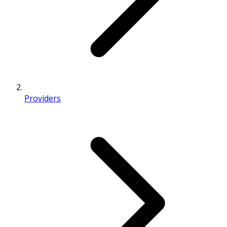
Providers