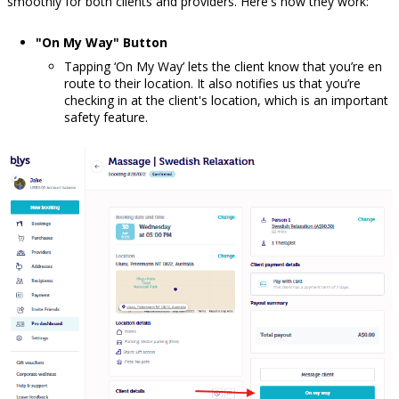
smoothly for both clients and providers. Here's how they work:
"On My Way" Button
Tapping ‘On My Way’ lets the client know that you’re en
route to their location. It also notifies us that you’re
checking in at the client's location, which is an important
safety feature.