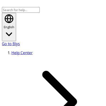
English
Go to Blys
Help Center