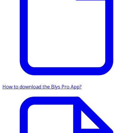
How to download the Blys Pro App?