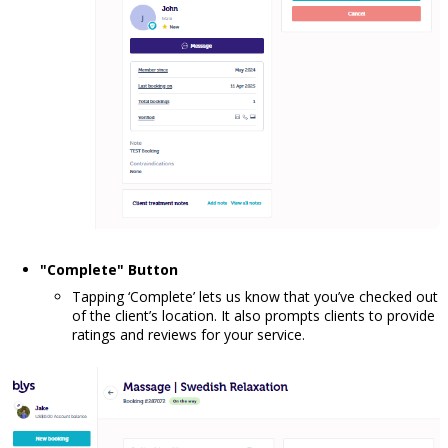
"Complete" Button
Tapping ‘Complete’ lets us know that you’ve checked out
of the client’s location. It also prompts clients to provide
ratings and reviews for your service.