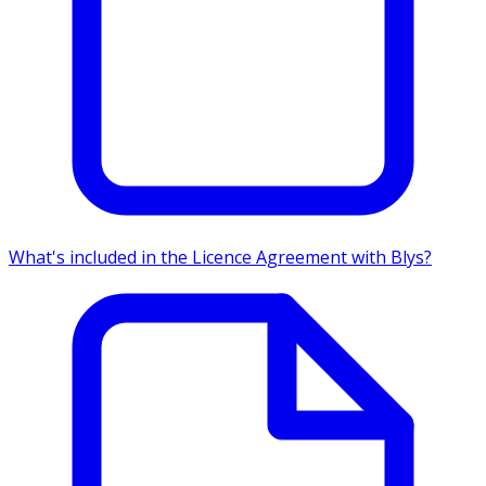
What's included in the Licence Agreement with Blys?