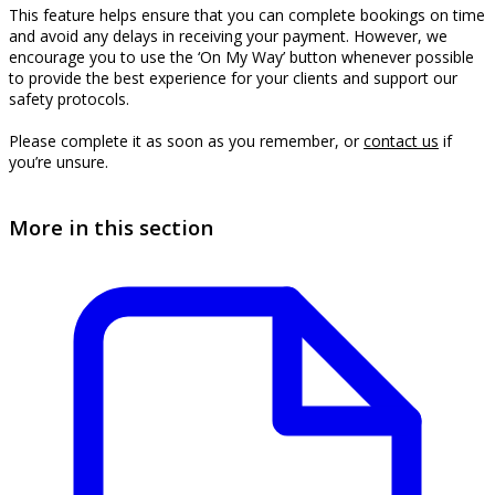
This feature helps ensure that you can complete bookings on time
and avoid any delays in receiving your payment. However, we
encourage you to use the ‘On My Way’ button whenever possible
to provide the best experience for your clients and support our
safety protocols.
Please complete it as soon as you remember, or
contact us
if
you’re unsure.
More in this section