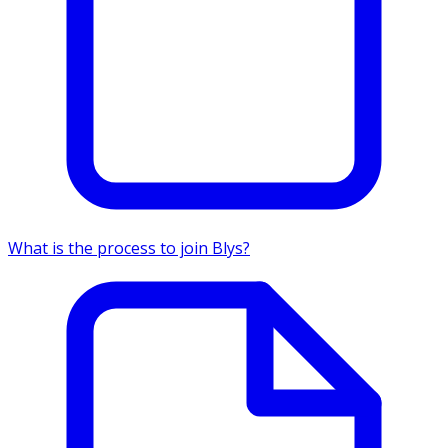
What is the process to join Blys?