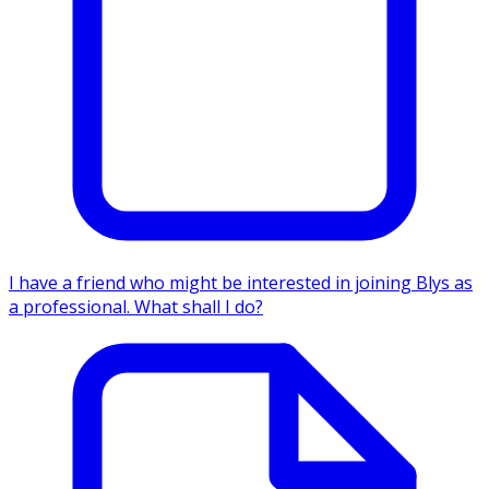
I have a friend who might be interested in joining Blys as
a professional. What shall I do?