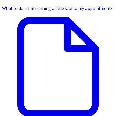
What to do if I'm running a little late to my appointment?