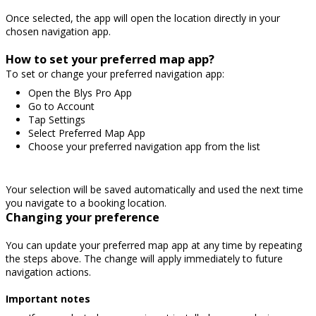
Once selected, the app will open the location directly in your
chosen navigation app.
How to set your preferred map app?
To set or change your preferred navigation app:
Open the Blys Pro App
Go to Account
Tap Settings
Select Preferred Map App
Choose your preferred navigation app from the list
Your selection will be saved automatically and used the next time
you navigate to a booking location.
Changing your preference
You can update your preferred map app at any time by repeating
the steps above. The change will apply immediately to future
navigation actions.
Important notes