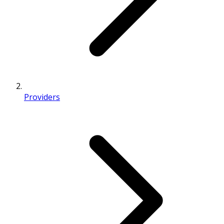
Providers