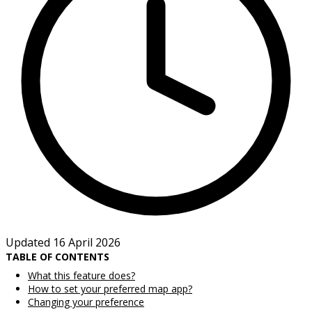
Updated 16 April 2026
TABLE OF CONTENTS
What this feature does?
How to set your preferred map app?
Changing your preference