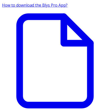
How to download the Blys Pro App?