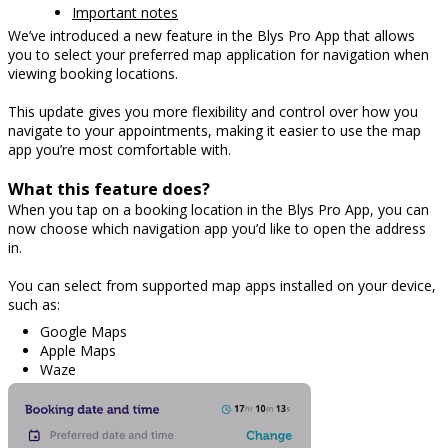
Important notes
We’ve introduced a new feature in the Blys Pro App that allows
you to select your preferred map application for navigation when
viewing booking locations.
This update gives you more flexibility and control over how you
navigate to your appointments, making it easier to use the map
app you’re most comfortable with.
What this feature does?
When you tap on a booking location in the Blys Pro App, you can
now choose which navigation app you’d like to open the address
in.
You can select from supported map apps installed on your device,
such as:
Google Maps
Apple Maps
Waze