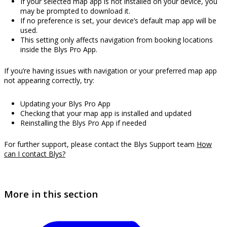
If your selected map app is not installed on your device, you
may be prompted to download it.
If no preference is set, your device’s default map app will be
used.
This setting only affects navigation from booking locations
inside the Blys Pro App.
If you’re having issues with navigation or your preferred map app
not appearing correctly, try:
Updating your Blys Pro App
Checking that your map app is installed and updated
Reinstalling the Blys Pro App if needed
For further support, please contact the Blys Support team
How
can I contact Blys?
More in this section