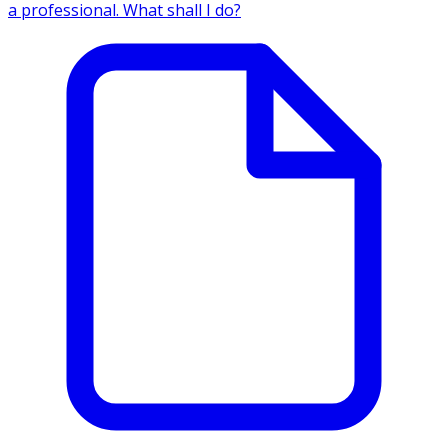
a professional. What shall I do?