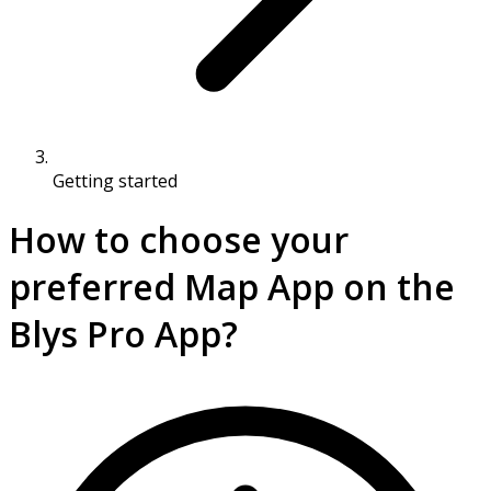
Getting started
How to choose your
preferred Map App on the
Blys Pro App?