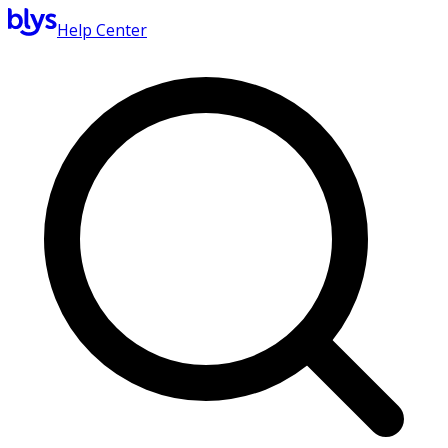
Help Center