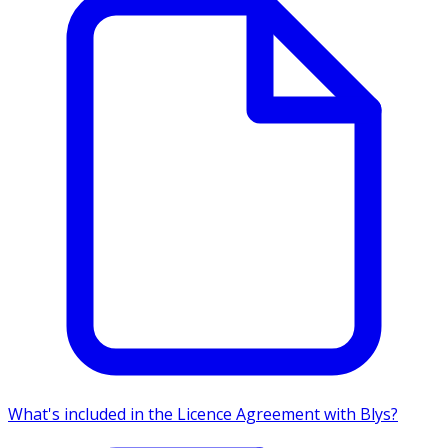
What's included in the Licence Agreement with Blys?