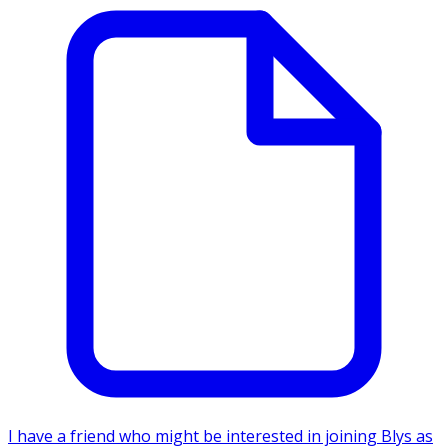
I have a friend who might be interested in joining Blys as