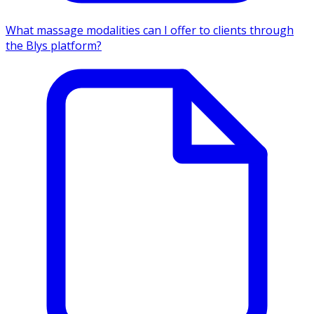
What massage modalities can I offer to clients through
the Blys platform?