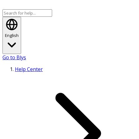
English
Go to Blys
Help Center