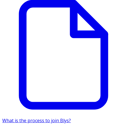
What is the process to join Blys?