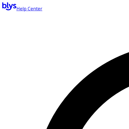
Help Center