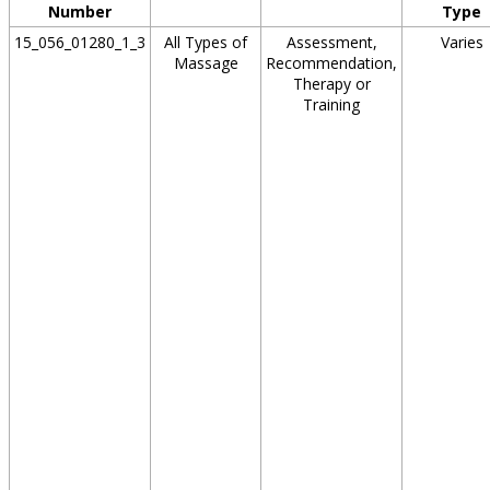
Number
Type
15_056_01280_1_3
All Types of
Assessment,
Varies
Massage
Recommendation,
Therapy or
Training