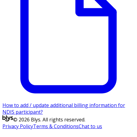
How to add / update additional billing information for
NDIS participant?
© 2026 Blys. All rights reserved.
Privacy Policy
Terms & Conditions
Chat to us