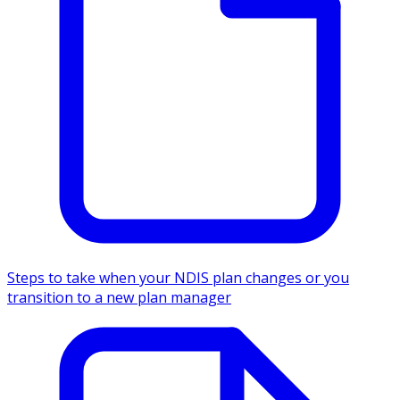
Steps to take when your NDIS plan changes or you
transition to a new plan manager