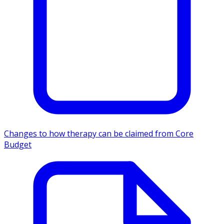
Changes to how therapy can be claimed from Core
Budget