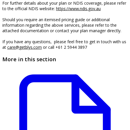
For further details about your plan or NDIS coverage, please refer
to the official NDIS website:
https://www.ndis.gov.au
Should you require an itemised pricing guide or additional
information regarding the above services, please refer to the
attached documentation or contact your plan manager directly.
If you have any questions, please feel free to get in touch with us
at
care@getblys.com
or call +61 2 5944 3897
More in this section