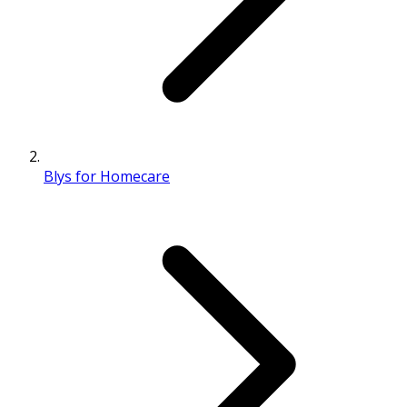
Blys for Homecare