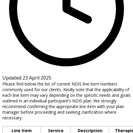
Updated 23 April 2025
Please find below the list of current NDIS line item numbers
commonly used for our clients. Kindly note that the applicability of
each line item may vary depending on the specific needs and goals
outlined in an individual participant’s NDIS plan. We strongly
recommend confirming the appropriate line item with your plan
manager before proceeding and seeking clarification where
necessary.
Line Item
Service
Description
Therapi