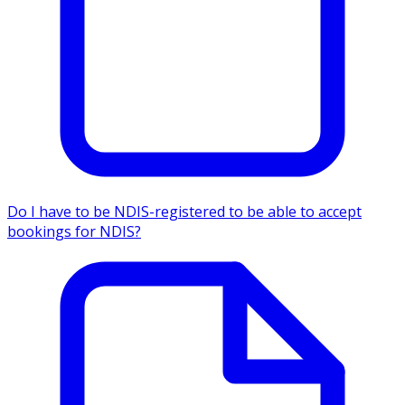
Do I have to be NDIS-registered to be able to accept
bookings for NDIS?