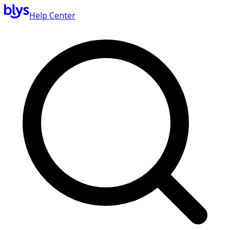
Help Center