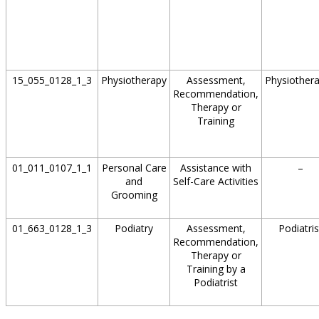
15_055_0128_1_3
Physiotherapy
Assessment,
Physiothera
Recommendation,
Therapy or
Training
01_011_0107_1_1
Personal Care
Assistance with
–
and
Self-Care Activities
Grooming
01_663_0128_1_3
Podiatry
Assessment,
Podiatris
Recommendation,
Therapy or
Training by a
Podiatrist