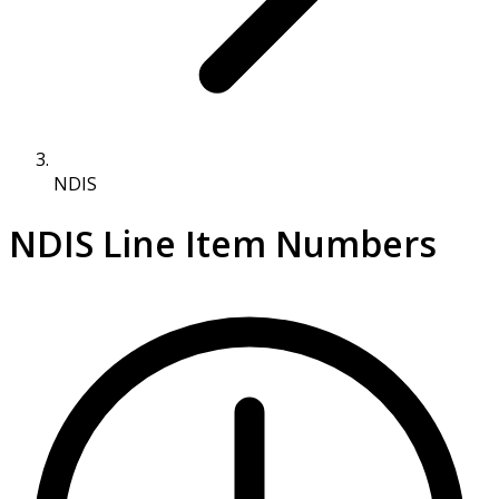
NDIS
NDIS Line Item Numbers