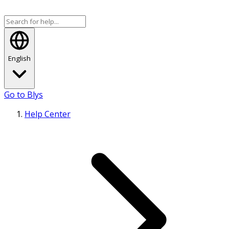
English
Go to Blys
Help Center