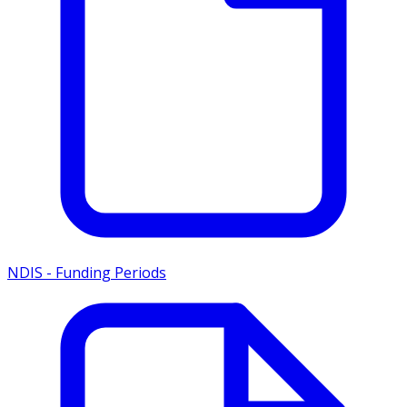
NDIS - Funding Periods