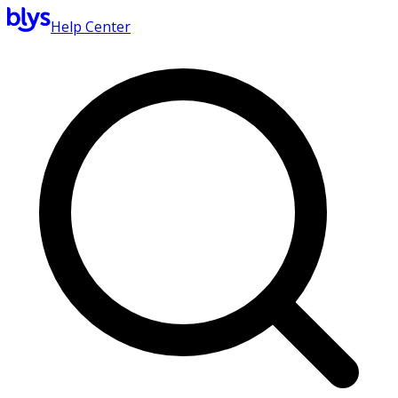
Help Center