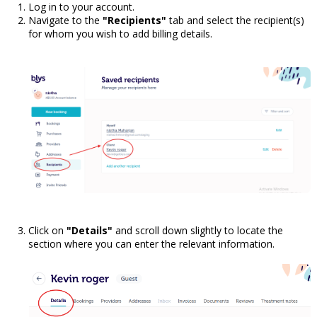
Log in to your account.
Navigate to the
"Recipients"
tab and select the recipient(s)
for whom you wish to add billing details.
Click on
"Details"
and scroll down slightly to locate the
section where you can enter the relevant information.