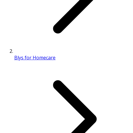
Blys for Homecare