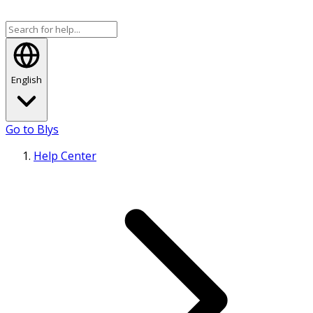
English
Go to Blys
Help Center