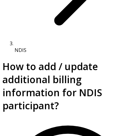
NDIS
How to add / update
additional billing
information for NDIS
participant?