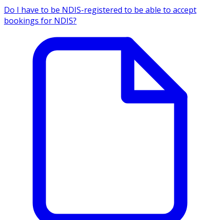
Do I have to be NDIS-registered to be able to accept
bookings for NDIS?