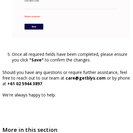
Once all required fields have been completed, please ensure
you click
"Save"
to confirm the changes.
Should you have any questions or require further assistance, feel
free to reach out to our team at
care@getblys.com
or by phone
at
+61 02 5944 3897
.
We're always happy to help.
More in this section