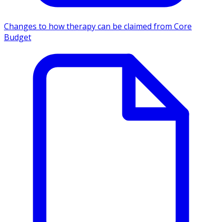
Changes to how therapy can be claimed from Core
Budget