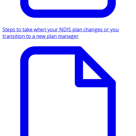
Steps to take when your NDIS plan changes or you
transition to a new plan manager