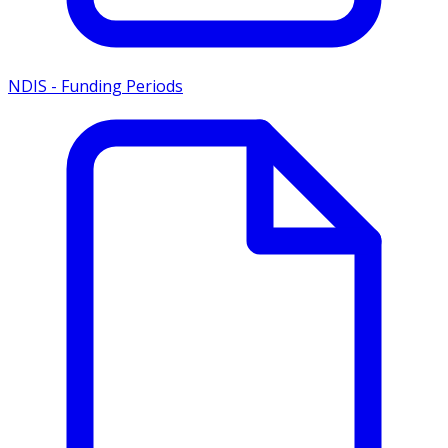
NDIS - Funding Periods