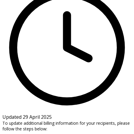
Updated 29 April 2025
To update additional billing information for your recipients, please
follow the steps below: