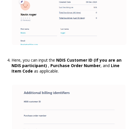
Here, you can input the
NDIS Customer ID (If you are an
NDIS participant)
,
Purchase Order Number
, and
Line
Item Code
as applicable.