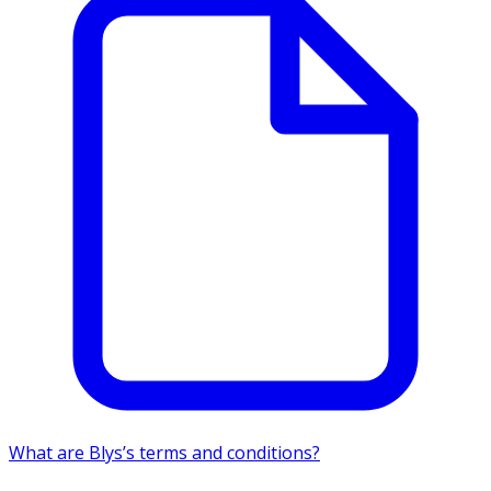
What are Blys’s terms and conditions?