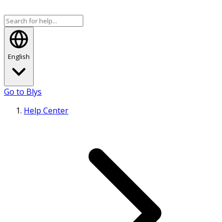
English
Go to Blys
Help Center