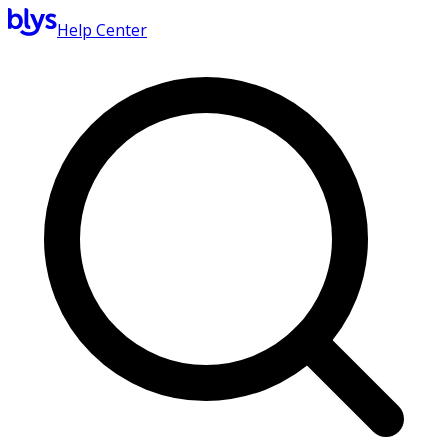
Help Center