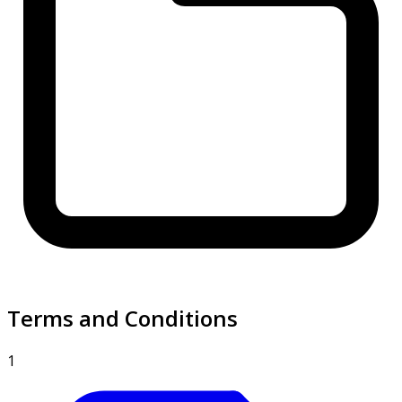
Terms and Conditions
1