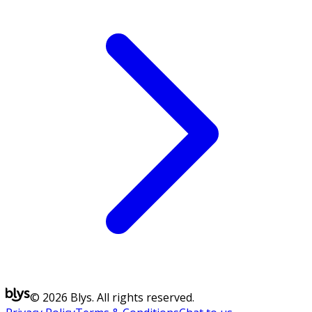
© 2026 Blys. All rights reserved.