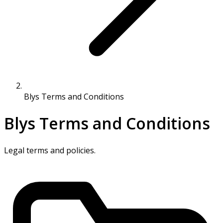
Blys Terms and Conditions
Blys Terms and Conditions
Legal terms and policies.